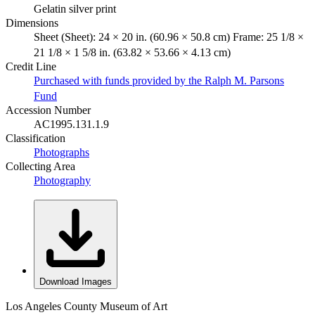
Gelatin silver print
Dimensions
Sheet (Sheet): 24 × 20 in. (60.96 × 50.8 cm) Frame: 25 1/8 ×
21 1/8 × 1 5/8 in. (63.82 × 53.66 × 4.13 cm)
Credit Line
Purchased with funds provided by the Ralph M. Parsons
Fund
Accession Number
AC1995.131.1.9
Classification
Photographs
Collecting Area
Photography
Download Images
Los Angeles County Museum of Art