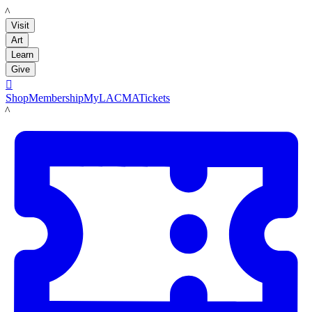
LACMA
Visit
Art
Learn
Give

Shop
Membership
MyLACMA
Tickets
LACMA