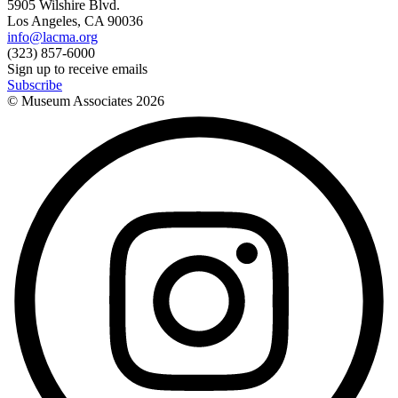
5905 Wilshire Blvd.
Los Angeles, CA 90036
info@lacma.org
(323) 857-6000
Sign up to receive emails
Subscribe
© Museum Associates
2026