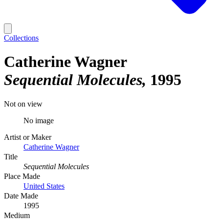
Collections
Catherine Wagner
Sequential Molecules
1995
Not on view
No image
Artist or Maker
Catherine Wagner
Title
Sequential Molecules
Place Made
United States
Date Made
1995
Medium