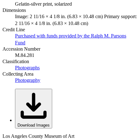
Gelatin-silver print, solarized
Dimensions
Image: 2 11/16 × 4 1/8 in. (6.83 × 10.48 cm) Primary support:
2 11/16 × 4 1/8 in. (6.83 × 10.48 cm)
Credit Line
Purchased with funds provided by the Ralph M. Parsons
Fund
Accession Number
M.84.281
Classification
Photographs
Collecting Area
Photography
Download Images
Los Angeles County Museum of Art