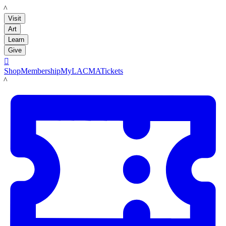
LACMA
Visit
Art
Learn
Give

Shop
Membership
MyLACMA
Tickets
LACMA