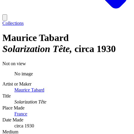
Collections
Maurice Tabard
Solarization Tête
circa 1930
Not on view
No image
Artist or Maker
Maurice Tabard
Title
Solarization Tête
Place Made
France
Date Made
circa 1930
Medium