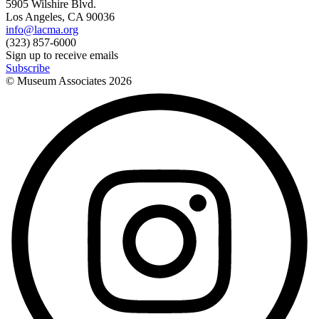
5905 Wilshire Blvd.
Los Angeles, CA 90036
info@lacma.org
(323) 857-6000
Sign up to receive emails
Subscribe
© Museum Associates
2026