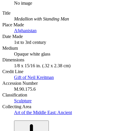
No image
Title
Medallion with Standing Man
Place Made
Afghanistan
Date Made
1st to 3rd century
Medium
Opaque white glass
Dimensions
1/8 x 15/16 in. (.32 x 2.38 cm)
Credit Line
Gift of Neil Kreitman
Accession Number
M.90.175.6
Classification
Sculpture
Collecting Area
Art of the Middle East: Ancient