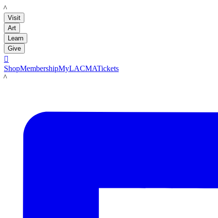
LACMA
Visit
Art
Learn
Give

Shop
Membership
MyLACMA
Tickets
LACMA