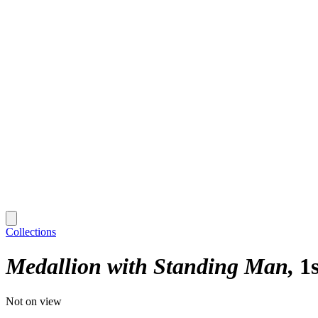
Collections
Medallion with Standing Man
1
Not on view