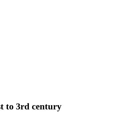
st to 3rd century