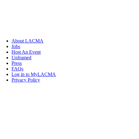
About LACMA
Jobs
Host An Event
Unframed
Press
FAQs
Log in to MyLACMA
Privacy Policy