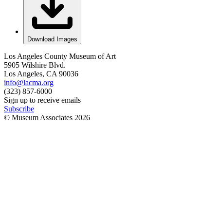
Download Images
Los Angeles County Museum of Art
5905 Wilshire Blvd.
Los Angeles, CA 90036
info@lacma.org
(323) 857-6000
Sign up to receive emails
Subscribe
© Museum Associates
2026