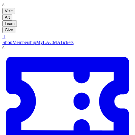
LACMA
Visit
Art
Learn
Give

Shop
Membership
MyLACMA
Tickets
LACMA