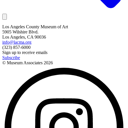
Los Angeles County Museum of Art
5905 Wilshire Blvd.
Los Angeles, CA 90036
info@lacma.org
(323) 857-6000
Sign up to receive emails
Subscribe
© Museum Associates
2026