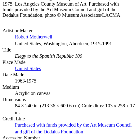
1975, Los Angeles County Museum of Art, Purchased with
funds provided by the Art Museum Council and gift of the
Dedalus Foundation, photo © Museum Associates/LACMA
Artist or Maker
Robert Motherwell
United States, Washington, Aberdeen, 1915-1991
Title
Elegy to the Spanish Republic 100
Place Made
United States
Date Made
1963-1975
Medium
Acrylic on canvas
Dimensions
84 × 240 in. (213.36 × 609.6 cm) Crate dims: 103 x 258 x 17
in.
Credit Line
Purchased with funds provided by the Art Museum Council
and gift of the Dedalus Foundation
Accession Number