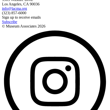
Los Angeles, CA 90036
info@lacma.org
(323) 857-6000
Sign up to receive emails
Subscribe
© Museum Associates
2026