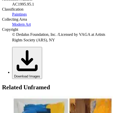
AC1995.95.1
Classification
Paintings
Collecting Area
Modern Art
Copyright
© Dedalus Foundation, Inc. /Licensed by VAGA at Artists
Rights Society (ARS), NY
Download Images
Related Unframed