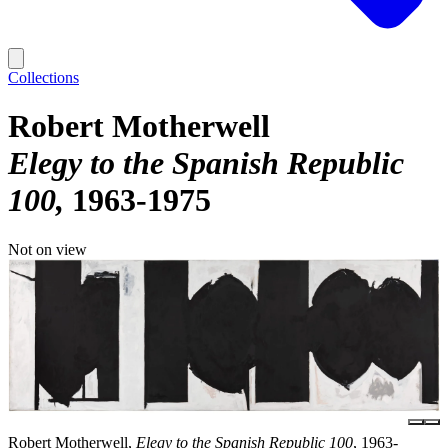
Collections
Robert Motherwell
Elegy to the Spanish Republic
100
1963-1975
Not on view
Robert Motherwell,
Elegy to the Spanish Republic 100
, 1963-