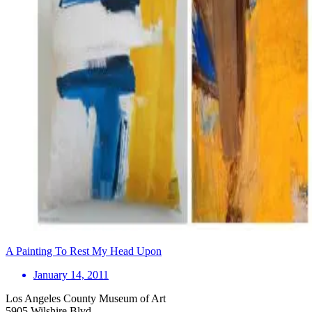
A Painting To Rest My Head Upon
January 14, 2011
Los Angeles County Museum of Art
5905 Wilshire Blvd.