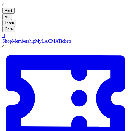
LACMA
Visit
Art
Learn
Give

Shop
Membership
MyLACMA
Tickets
LACMA