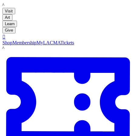
LACMA
Visit
Art
Learn
Give

Shop
Membership
MyLACMA
Tickets
LACMA