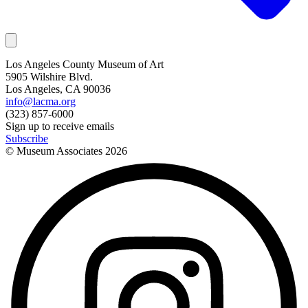
Los Angeles County Museum of Art
5905 Wilshire Blvd.
Los Angeles, CA 90036
info@lacma.org
(323) 857-6000
Sign up to receive emails
Subscribe
© Museum Associates
2026