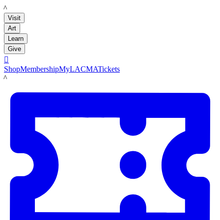
LACMA
Visit
Art
Learn
Give

Shop
Membership
MyLACMA
Tickets
LACMA