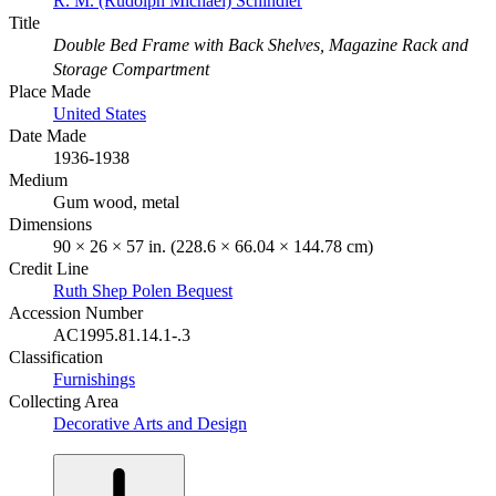
R. M. (Rudolph Michael) Schindler
Title
Double Bed Frame with Back Shelves, Magazine Rack and
Storage Compartment
Place Made
United States
Date Made
1936-1938
Medium
Gum wood, metal
Dimensions
90 × 26 × 57 in. (228.6 × 66.04 × 144.78 cm)
Credit Line
Ruth Shep Polen Bequest
Accession Number
AC1995.81.14.1-.3
Classification
Furnishings
Collecting Area
Decorative Arts and Design