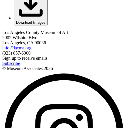
Download Images
Los Angeles County Museum of Art
5905 Wilshire Blvd.
Los Angeles, CA 90036
info@lacma.org
(323) 857-6000
Sign up to receive emails
Subscribe
© Museum Associates
2026