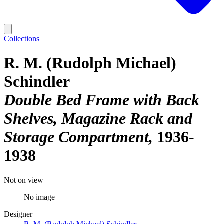
Collections
R. M. (Rudolph Michael)
Schindler
Double Bed Frame with Back
Shelves, Magazine Rack and
Storage Compartment
1936-
1938
Not on view
No image
Designer