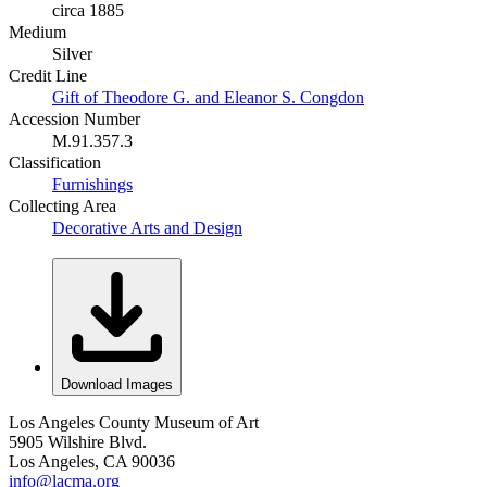
circa 1885
Medium
Silver
Credit Line
Gift of Theodore G. and Eleanor S. Congdon
Accession Number
M.91.357.3
Classification
Furnishings
Collecting Area
Decorative Arts and Design
Download Images
Los Angeles County Museum of Art
5905 Wilshire Blvd.
Los Angeles, CA 90036
info@lacma.org