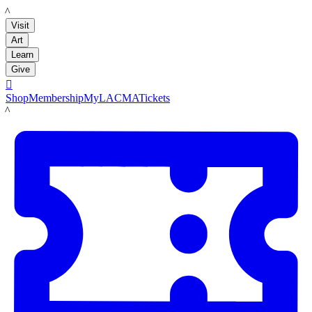
LACMA
Visit
Art
Learn
Give

Shop
Membership
MyLACMA
Tickets
LACMA