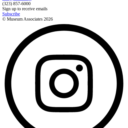
(323) 857-6000
Sign up to receive emails
Subscribe
© Museum Associates
2026