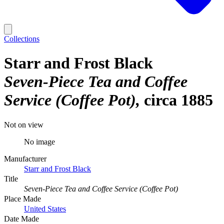
Collections
Starr and Frost Black
Seven-Piece Tea and Coffee
Service (Coffee Pot)
circa 1885
Not on view
No image
Manufacturer
Starr and Frost Black
Title
Seven-Piece Tea and Coffee Service (Coffee Pot)
Place Made
United States
Date Made