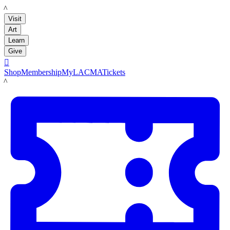
LACMA
Visit
Art
Learn
Give

Shop
Membership
MyLACMA
Tickets
LACMA