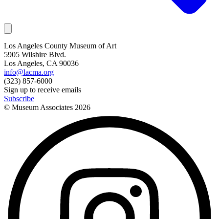
Los Angeles County Museum of Art
5905 Wilshire Blvd.
Los Angeles, CA 90036
info@lacma.org
(323) 857-6000
Sign up to receive emails
Subscribe
© Museum Associates
2026