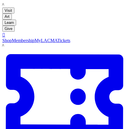
LACMA
Visit
Art
Learn
Give

Shop
Membership
MyLACMA
Tickets
LACMA