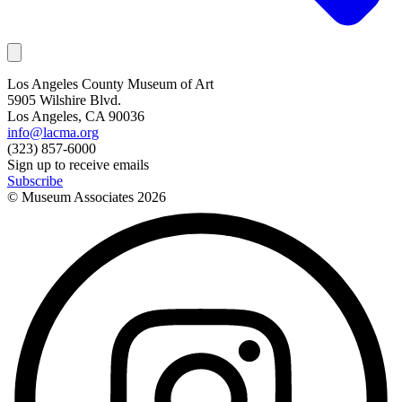
Los Angeles County Museum of Art
5905 Wilshire Blvd.
Los Angeles, CA 90036
info@lacma.org
(323) 857-6000
Sign up to receive emails
Subscribe
© Museum Associates
2026