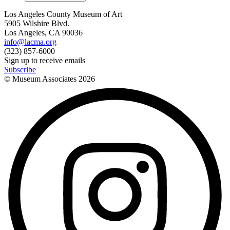
Los Angeles County Museum of Art
5905 Wilshire Blvd.
Los Angeles, CA 90036
info@lacma.org
(323) 857-6000
Sign up to receive emails
Subscribe
© Museum Associates
2026