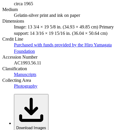
circa 1965
Medium
Gelatin-silver print and ink on paper
Dimensions
Image: 13 3/4 × 19 5/8 in. (34.93 × 49.85 cm) Primary
support: 14 3/16 × 19 15/16 in. (36.04 × 50.64 cm)
Credit Line
Purchased with funds provided by the Hiro Yamagata
Foundation
Accession Number
AC1993.56.11
Classification
Manuscripts
Collecting Area
Photography
Download Images