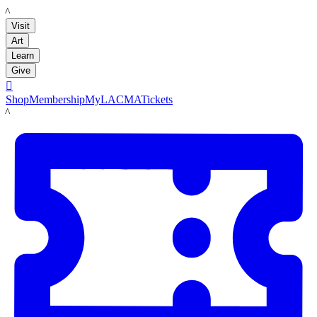
LACMA
Visit
Art
Learn
Give

Shop
Membership
MyLACMA
Tickets
LACMA