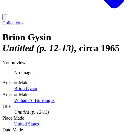
Collections
Brion Gysin
Untitled (p. 12-13)
circa 1965
Not on view
No image
Artist or Maker
Brion Gysin
Artist or Maker
William S. Burroughs
Title
Untitled (p. 12-13)
Place Made
United States
Date Made