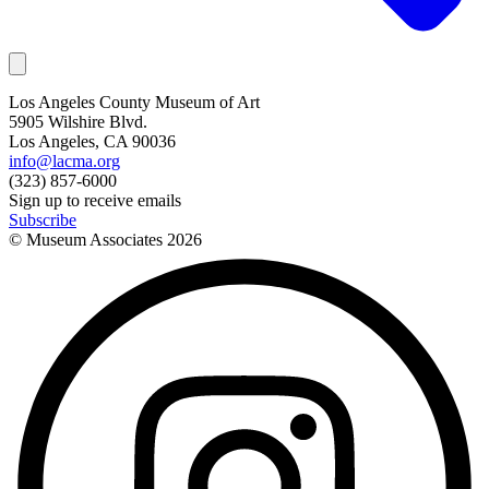
Los Angeles County Museum of Art
5905 Wilshire Blvd.
Los Angeles, CA 90036
info@lacma.org
(323) 857-6000
Sign up to receive emails
Subscribe
© Museum Associates
2026