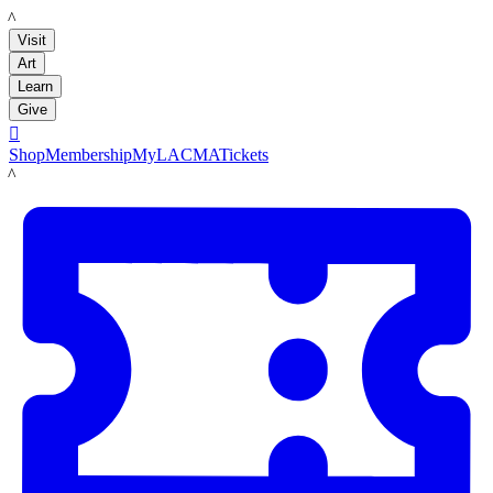
LACMA
Visit
Art
Learn
Give

Shop
Membership
MyLACMA
Tickets
LACMA