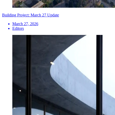
Building Project: March 27 Update
March 27, 2026
Editors