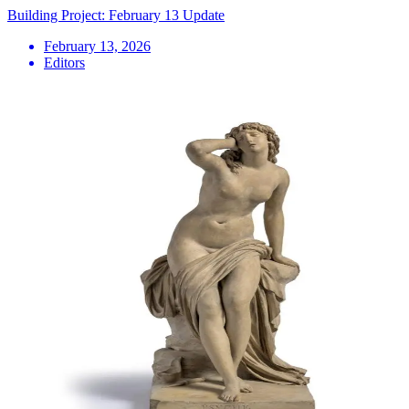
Building Project: February 13 Update
February 13, 2026
Editors