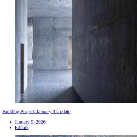
Building Project: January 9 Update
January 9, 2026
Editors