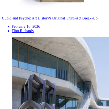
Cupid and Psyche: Art History's Original Third-Act Break-Up
February 10, 2026
Eliot Richards