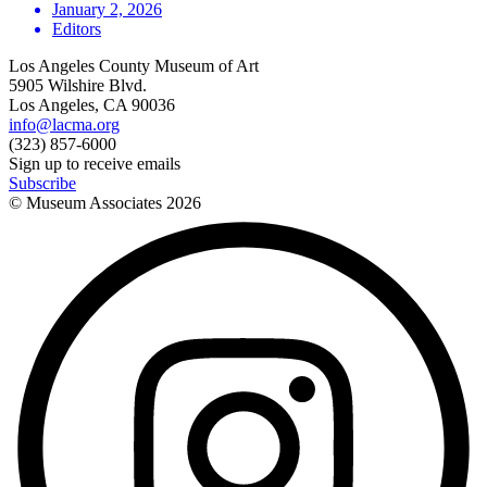
January 2, 2026
Editors
Los Angeles County Museum of Art
5905 Wilshire Blvd.
Los Angeles, CA 90036
info@lacma.org
(323) 857-6000
Sign up to receive emails
Subscribe
© Museum Associates
2026