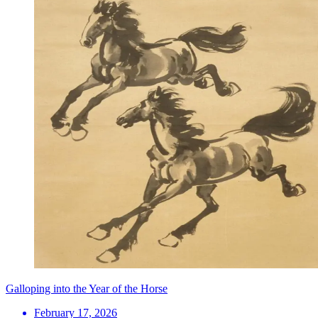
Galloping into the Year of the Horse
February 17, 2026