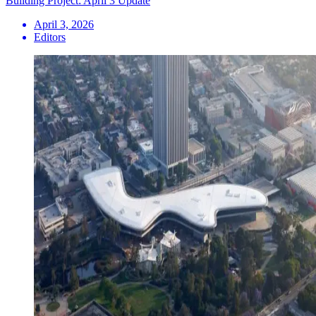
Building Project: April 3 Update
April 3, 2026
Editors