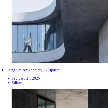
Building Project: February 27 Update
February 27, 2026
Editors