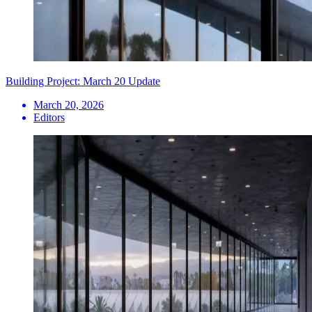
Building Project: March 20 Update
March 20, 2026
Editors