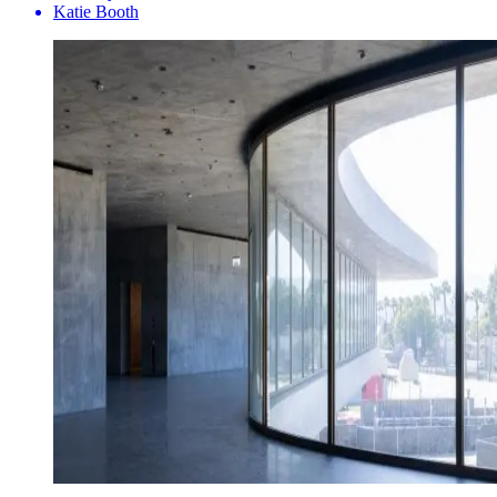
Katie Booth