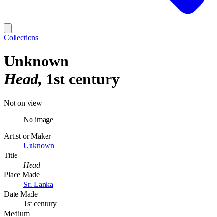
Collections
Unknown
Head
1st century
Not on view
No image
Artist or Maker
Unknown
Title
Head
Place Made
Sri Lanka
Date Made
1st century
Medium