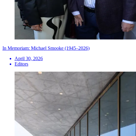
In Memoriam: Michael Smooke (1945–2026)
April 30, 2026
Editors