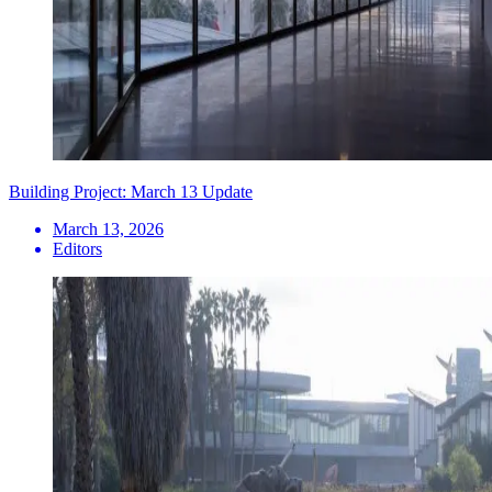
Building Project: March 13 Update
March 13, 2026
Editors