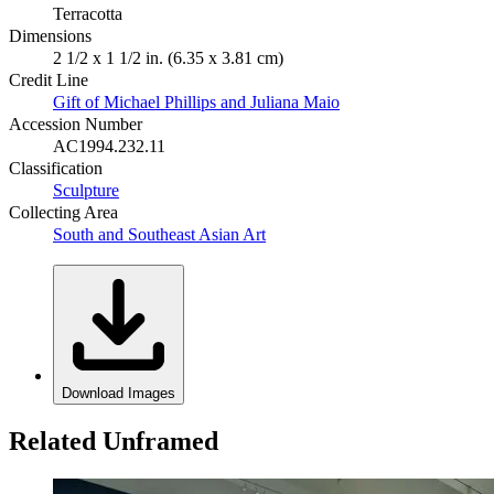
Terracotta
Dimensions
2 1/2 x 1 1/2 in. (6.35 x 3.81 cm)
Credit Line
Gift of Michael Phillips and Juliana Maio
Accession Number
AC1994.232.11
Classification
Sculpture
Collecting Area
South and Southeast Asian Art
Download Images
Related Unframed