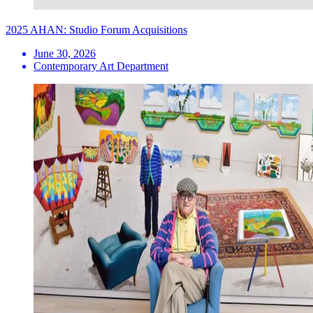
2025 AHAN: Studio Forum Acquisitions
June 30, 2026
Contemporary Art Department