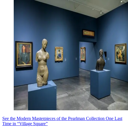
See the Modern Masterpieces of the Pearlman Collection One Last
Time in “Village Square”