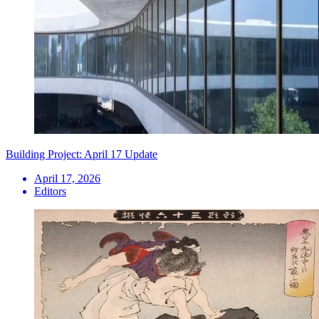
Building Project: April 17 Update
April 17, 2026
Editors