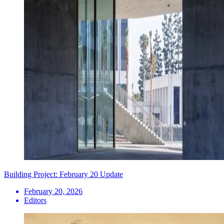
Building Project: February 20 Update
February 20, 2026
Editors