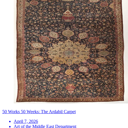
50 Works 50 Weeks: The Ardabil Carpet
April 7, 2026
Art of the Middle East Department