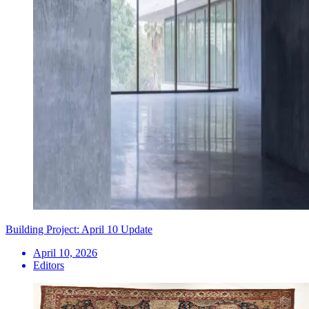
Building Project: April 10 Update
April 10, 2026
Editors