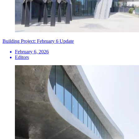
Building Project: February 6 Update
February 6, 2026
Editors