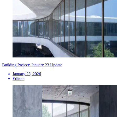
Building Project: January 23 Update
January 23, 2026
Editors