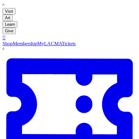
LACMA
Visit
Art
Learn
Give

Shop
Membership
MyLACMA
Tickets
LACMA