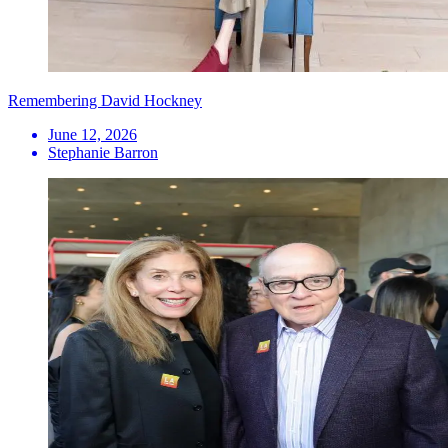
Remembering David Hockney
June 12, 2026
Stephanie Barron