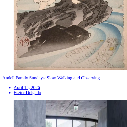
Andell Family Sundays: Slow Walking and Observing
April 15, 2026
Eszter Delgado