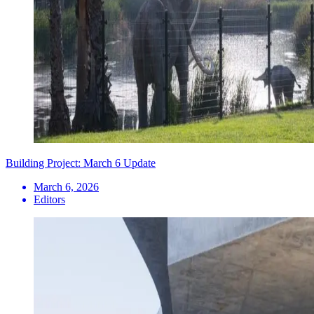
Building Project: March 6 Update
March 6, 2026
Editors