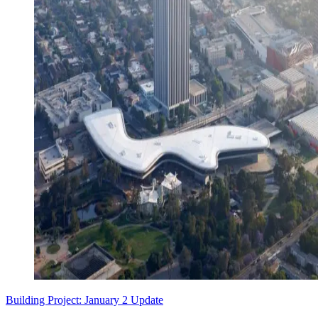
Building Project: January 2 Update