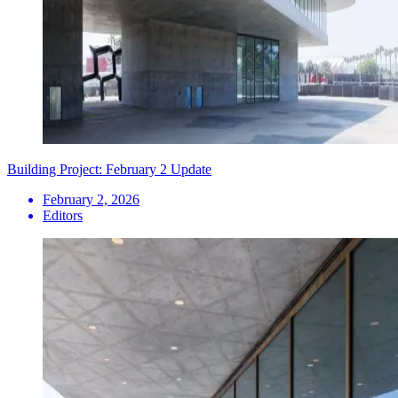
Building Project: February 2 Update
February 2, 2026
Editors