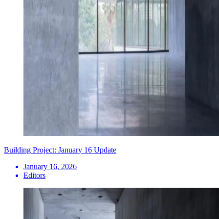
Building Project: January 16 Update
January 16, 2026
Editors