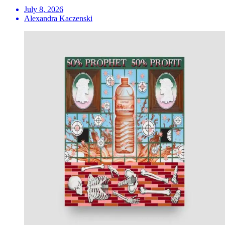
July 8, 2026
Alexandra Kaczenski