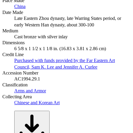
Place Made
China
Date Made
Late Eastern Zhou dynasty, late Warring States period, or
early Western Han dynasty, about 300-100
Medium
Cast bronze with silver inlay
Dimensions
6 5/8 x 1 1/2 x 1 1/8 in. (16.83 x 3.81 x 2.86 cm)
Credit Line
Purchased with funds provided by the Far Eastern Art
Council, Sam K. Lee and Jennifer A. Curlee
Accession Number
AC1994.29.1
Classification
Arms and Armor
Collecting Area
Chinese and Korean Art