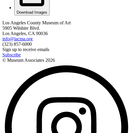
Download Images
Los Angeles County Museum of Art
5905 Wilshire Blvd.
Los Angeles, CA 90036
info@lacma.org
(323) 857-6000
Sign up to receive emails
Subscribe
© Museum Associates
2026