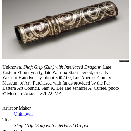
Unknown,
Shaft Grip (Zun) with Interlaced Dragons
, Late
Eastern Zhou dynasty, late Warring States period, or early
Western Han dynasty, about 300-100, Los Angeles County
Museum of Art, Purchased with funds provided by the Far
Eastern Art Council, Sam K. Lee and Jennifer A. Curlee, photo
© Museum Associates/LACMA
Artist or Maker
Unknown
Title
Shaft Grip (Zun) with Interlaced Dragons