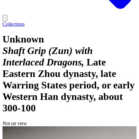
Collections
Unknown
Shaft Grip (Zun) with
Interlaced Dragons
Late
Eastern Zhou dynasty, late
Warring States period, or early
Western Han dynasty, about
300-100
Not on view