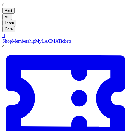
LACMA
Visit
Art
Learn
Give

Shop
Membership
MyLACMA
Tickets
LACMA