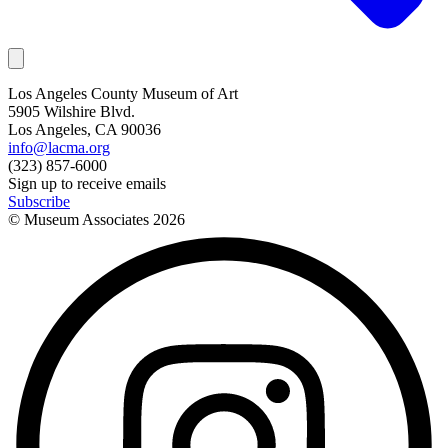
Los Angeles County Museum of Art
5905 Wilshire Blvd.
Los Angeles, CA 90036
info@lacma.org
(323) 857-6000
Sign up to receive emails
Subscribe
© Museum Associates
2026