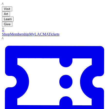
LACMA
Visit
Art
Learn
Give

Shop
Membership
MyLACMA
Tickets
LACMA