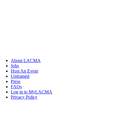
About LACMA
Jobs
Host An Event
Unframed
Press
FAQs
Log in to MyLACMA
Privacy Policy