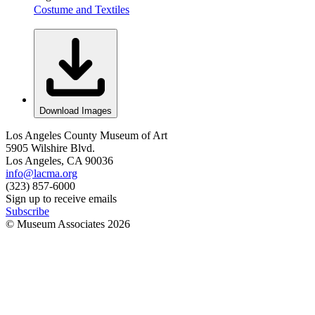
Costume and Textiles
Download Images
Los Angeles County Museum of Art
5905 Wilshire Blvd.
Los Angeles, CA 90036
info@lacma.org
(323) 857-6000
Sign up to receive emails
Subscribe
© Museum Associates
2026