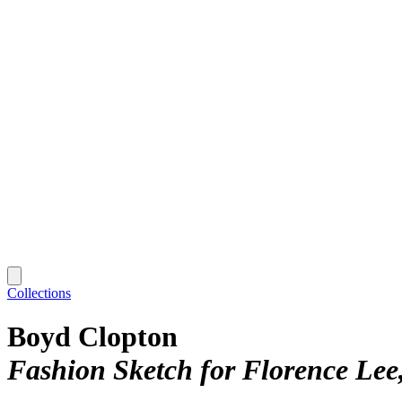
Collections
Boyd Clopton
Fashion Sketch for Florence Lee