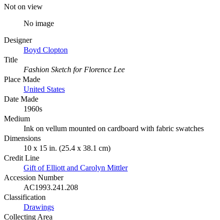
Not on view
No image
Designer
Boyd Clopton
Title
Fashion Sketch for Florence Lee
Place Made
United States
Date Made
1960s
Medium
Ink on vellum mounted on cardboard with fabric swatches
Dimensions
10 x 15 in. (25.4 x 38.1 cm)
Credit Line
Gift of Elliott and Carolyn Mittler
Accession Number
AC1993.241.208
Classification
Drawings
Collecting Area