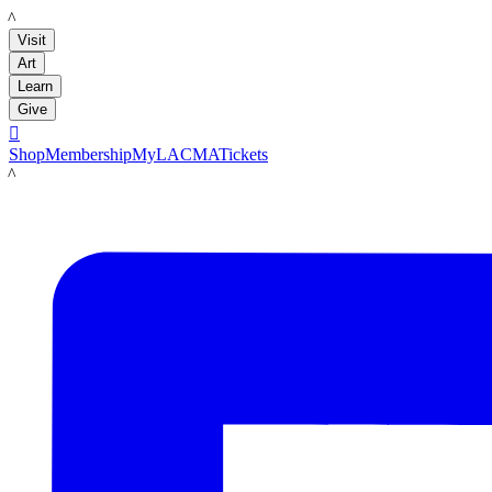
LACMA
Visit
Art
Learn
Give

Shop
Membership
MyLACMA
Tickets
LACMA