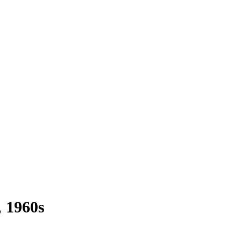
1960s