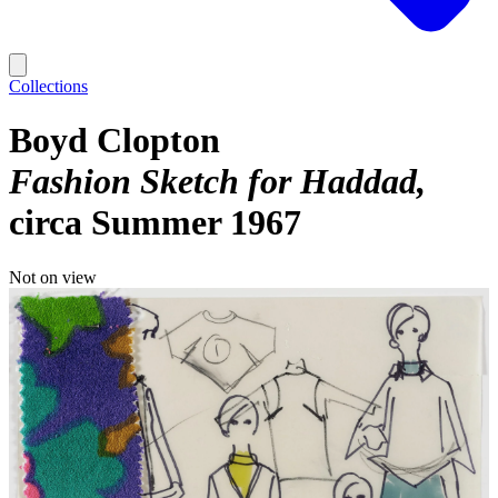
Collections
Boyd Clopton
Fashion Sketch for Haddad
circa Summer 1967
Not on view