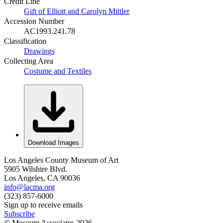
Credit Line
Gift of Elliott and Carolyn Mittler
Accession Number
AC1993.241.78
Classification
Drawings
Collecting Area
Costume and Textiles
Download Images
Los Angeles County Museum of Art
5905 Wilshire Blvd.
Los Angeles, CA 90036
info@lacma.org
(323) 857-6000
Sign up to receive emails
Subscribe
© Museum Associates
2026