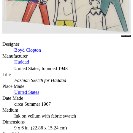
Designer
Boyd Clopton
Manufacturer
Haddad
United States, founded 1948
Title
Fashion Sketch for Haddad
Place Made
United States
Date Made
circa Summer 1967
Medium
Ink on vellum with fabric swatch
Dimensions
9 x 6 in. (22.86 x 15.24 cm)