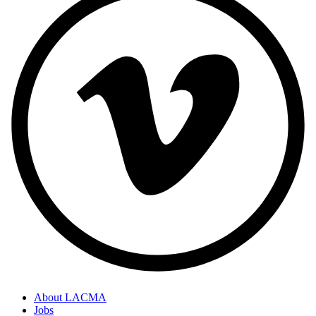
About LACMA
Jobs