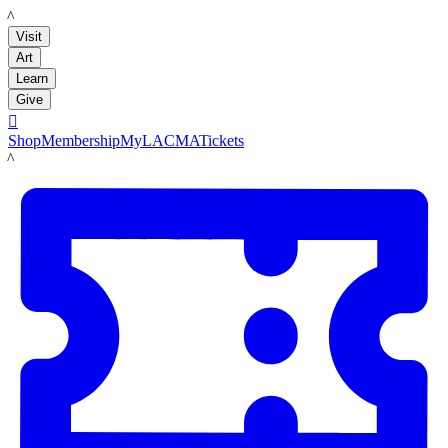
LACMA
Visit
Art
Learn
Give

Shop
Membership
MyLACMA
Tickets
LACMA