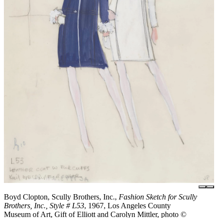
Boyd Clopton, Scully Brothers, Inc.,
Fashion Sketch for Scully
Brothers, Inc., Style # L53
, 1967, Los Angeles County
Museum of Art, Gift of Elliott and Carolyn Mittler, photo ©