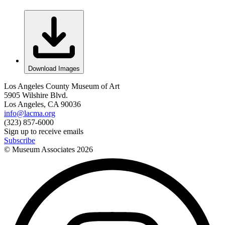
Download Images
Los Angeles County Museum of Art
5905 Wilshire Blvd.
Los Angeles, CA 90036
info@lacma.org
(323) 857-6000
Sign up to receive emails
Subscribe
© Museum Associates
2026