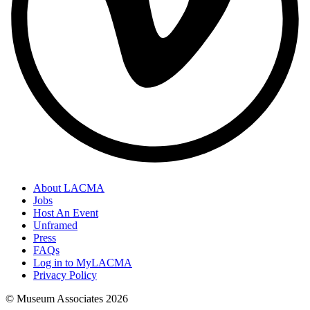
About LACMA
Jobs
Host An Event
Unframed
Press
FAQs
Log in to MyLACMA
Privacy Policy
© Museum Associates
2026