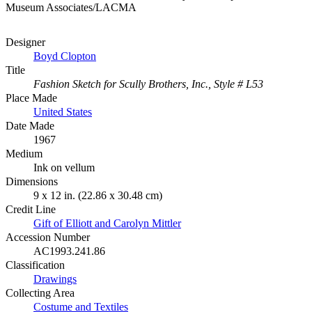
Museum Associates/LACMA
Designer
Boyd Clopton
Title
Fashion Sketch for Scully Brothers, Inc., Style # L53
Place Made
United States
Date Made
1967
Medium
Ink on vellum
Dimensions
9 x 12 in. (22.86 x 30.48 cm)
Credit Line
Gift of Elliott and Carolyn Mittler
Accession Number
AC1993.241.86
Classification
Drawings
Collecting Area
Costume and Textiles