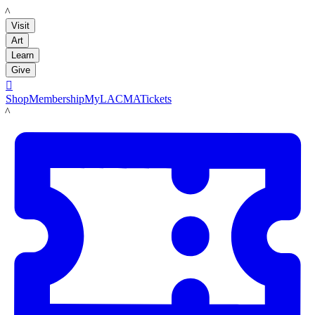
LACMA
Visit
Art
Learn
Give

Shop
Membership
MyLACMA
Tickets
LACMA