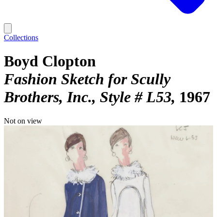
Collections
Boyd Clopton
Fashion Sketch for Scully
Brothers, Inc., Style # L53
1967
Not on view