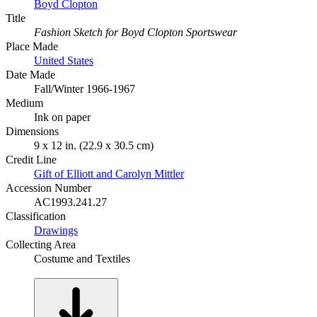
Boyd Clopton
Title
Fashion Sketch for Boyd Clopton Sportswear
Place Made
United States
Date Made
Fall/Winter 1966-1967
Medium
Ink on paper
Dimensions
9 x 12 in. (22.9 x 30.5 cm)
Credit Line
Gift of Elliott and Carolyn Mittler
Accession Number
AC1993.241.27
Classification
Drawings
Collecting Area
Costume and Textiles