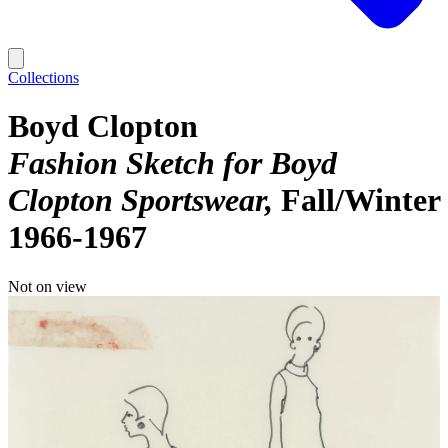
Collections
Boyd Clopton
Fashion Sketch for Boyd
Clopton Sportswear
Fall/Winter
1966-1967
Not on view