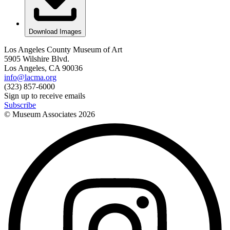
Download Images
Los Angeles County Museum of Art
5905 Wilshire Blvd.
Los Angeles, CA 90036
info@lacma.org
(323) 857-6000
Sign up to receive emails
Subscribe
© Museum Associates
2026