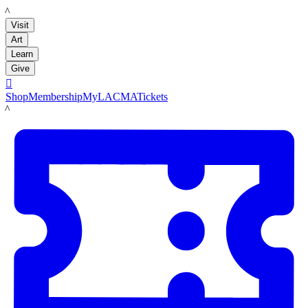
LACMA
Visit
Art
Learn
Give

Shop
Membership
MyLACMA
Tickets
LACMA