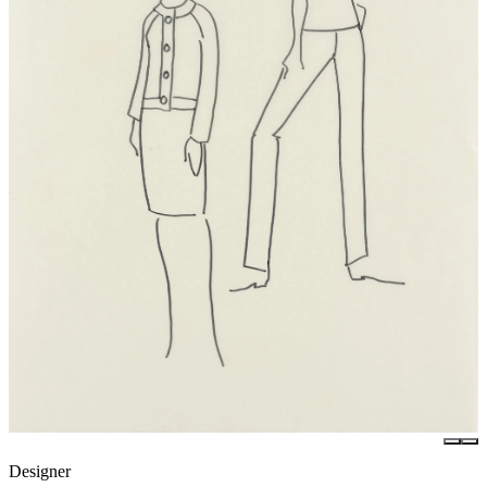
Designer