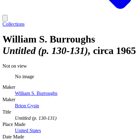
Collections
William S. Burroughs
Untitled (p. 130-131)
circa 1965
Not on view
No image
Maker
William S. Burroughs
Maker
Brion Gysin
Title
Untitled (p. 130-131)
Place Made
United States
Date Made