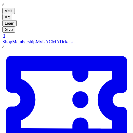
LACMA
Visit
Art
Learn
Give

Shop
Membership
MyLACMA
Tickets
LACMA