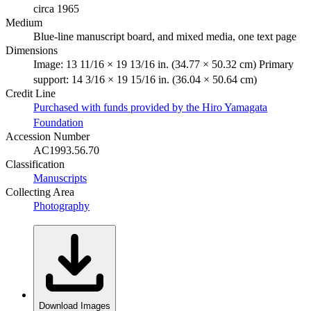
circa 1965
Medium
Blue-line manuscript board, and mixed media, one text page
Dimensions
Image: 13 11/16 × 19 13/16 in. (34.77 × 50.32 cm) Primary
support: 14 3/16 × 19 15/16 in. (36.04 × 50.64 cm)
Credit Line
Purchased with funds provided by the Hiro Yamagata
Foundation
Accession Number
AC1993.56.70
Classification
Manuscripts
Collecting Area
Photography
Download Images