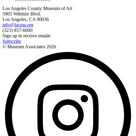
Los Angeles County Museum of Art
5905 Wilshire Blvd.
Los Angeles, CA 90036
info@lacma.org
(323) 857-6000
Sign up to receive emails
Subscribe
© Museum Associates
2026