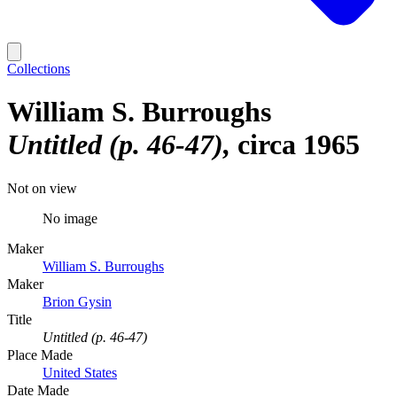
Collections
William S. Burroughs
Untitled (p. 46-47)
circa 1965
Not on view
No image
Maker
William S. Burroughs
Maker
Brion Gysin
Title
Untitled (p. 46-47)
Place Made
United States
Date Made