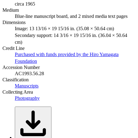
circa 1965
Medium
Blue-line manuscript board, and 2 mixed media text pages
Dimensions
Image: 13 13/16 × 19 15/16 in. (35.08 × 50.64 cm)
Secondary support: 14 3/16 × 19 15/16 in. (36.04 × 50.64
cm)
Credit Line
Purchased with funds provided by the Hiro Yamagata
Foundation
Accession Number
AC1993.56.28
Classification
Manuscripts
Collecting Area
Photography