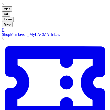
LACMA
Visit
Art
Learn
Give

Shop
Membership
MyLACMA
Tickets
LACMA