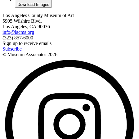
Download Images
Los Angeles County Museum of Art
5905 Wilshire Blvd.
Los Angeles, CA 90036
info@lacma.org
(323) 857-6000
Sign up to receive emails
Subscribe
© Museum Associates
2026