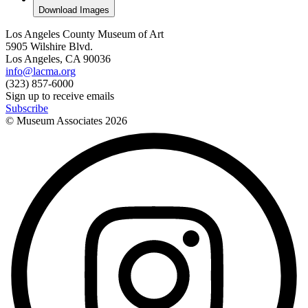
Download Images
Los Angeles County Museum of Art
5905 Wilshire Blvd.
Los Angeles, CA 90036
info@lacma.org
(323) 857-6000
Sign up to receive emails
Subscribe
© Museum Associates
2026