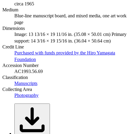
circa 1965
Medium
Blue-line manuscript board, and mixed media, one art work
page
Dimensions
Image: 13 13/16 × 19 11/16 in. (35.08 × 50.01 cm) Primary
support: 14 3/16 × 19 15/16 in. (36.04 × 50.64 cm)
Credit Line
Purchased with funds provided by the Hiro Yamagata
Foundation
Accession Number
AC1993.56.69
Classification
Manuscripts
Collecting Area
Photography