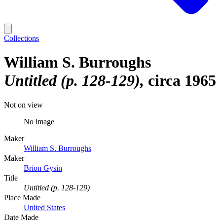
Collections
William S. Burroughs
Untitled (p. 128-129)
circa 1965
Not on view
No image
Maker
William S. Burroughs
Maker
Brion Gysin
Title
Untitled (p. 128-129)
Place Made
United States
Date Made