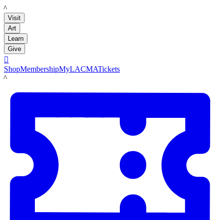
LACMA
Visit
Art
Learn
Give

Shop
Membership
MyLACMA
Tickets
LACMA