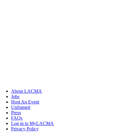
About LACMA
Jobs
Host An Event
Unframed
Press
FAQs
Log in to MyLACMA
Privacy Policy