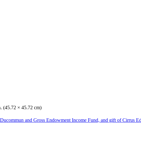
n. (45.72 × 45.72 cm)
he Ducommun and Gross Endowment Income Fund, and gift of Cirrus Ed