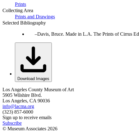
Prints
Collecting Area
Prints and Drawings
Selected Bibliography
Davis, Bruce. Made in L.A. The Prints of Cirrus Ed
Download Images
Los Angeles County Museum of Art
5905 Wilshire Blvd.
Los Angeles, CA 90036
info@lacma.org
(323) 857-6000
Sign up to receive emails
Subscribe
© Museum Associates
2026