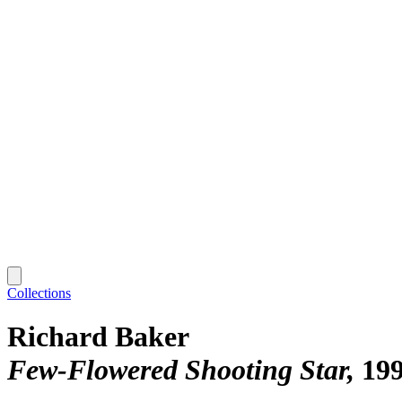
Collections
Richard Baker
Few-Flowered Shooting Star
19