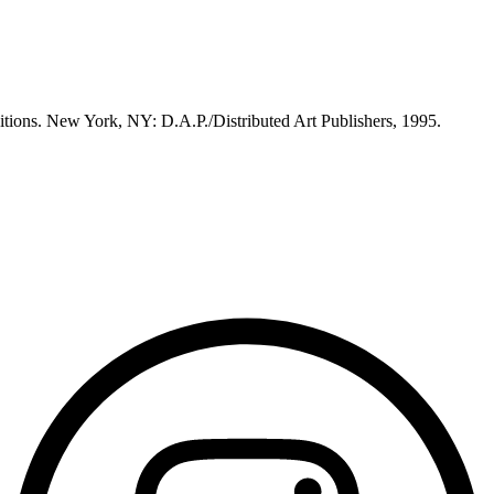
itions. New York, NY: D.A.P./Distributed Art Publishers, 1995.