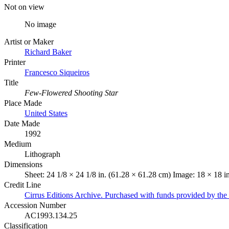
Not on view
No image
Artist or Maker
Richard Baker
Printer
Francesco Siqueiros
Title
Few-Flowered Shooting Star
Place Made
United States
Date Made
1992
Medium
Lithograph
Dimensions
Sheet: 24 1/8 × 24 1/8 in. (61.28 × 61.28 cm) Image: 18 × 18 i
Credit Line
Cirrus Editions Archive. Purchased with funds provided by t
Accession Number
AC1993.134.25
Classification