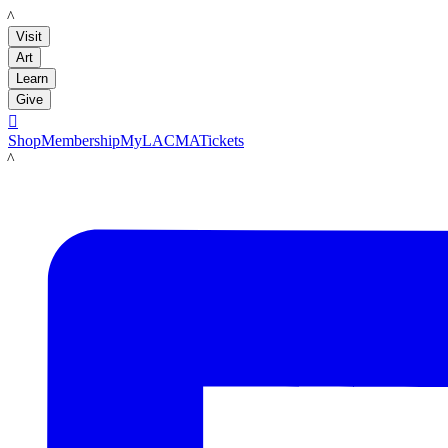
LACMA
Visit
Art
Learn
Give

Shop
Membership
MyLACMA
Tickets
LACMA