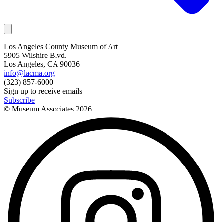
Los Angeles County Museum of Art
5905 Wilshire Blvd.
Los Angeles, CA 90036
info@lacma.org
(323) 857-6000
Sign up to receive emails
Subscribe
© Museum Associates
2026