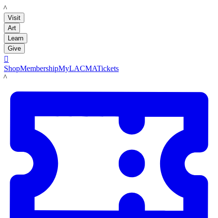
LACMA
Visit
Art
Learn
Give

Shop
Membership
MyLACMA
Tickets
LACMA