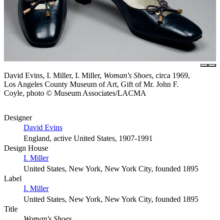
David Evins, I. Miller, I. Miller,
Woman's Shoes
, circa 1969,
Los Angeles County Museum of Art, Gift of Mr. John F.
Coyle, photo © Museum Associates/LACMA
Designer
David Evins
England, active United States, 1907-1991
Design House
I. Miller
United States, New York, New York City, founded 1895
Label
I. Miller
United States, New York, New York City, founded 1895
Title
Woman's Shoes