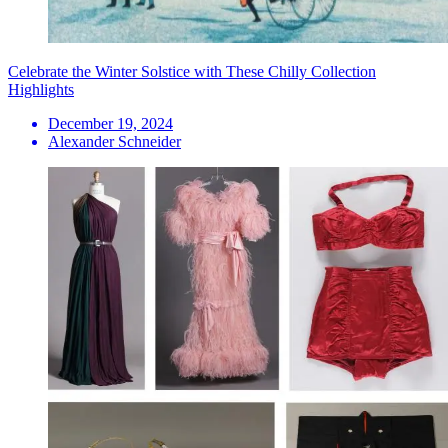
Celebrate the Winter Solstice with These Chilly Collection
Highlights
December 19, 2024
Alexander Schneider