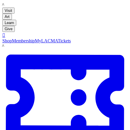
LACMA
Visit
Art
Learn
Give

Shop
Membership
MyLACMA
Tickets
LACMA