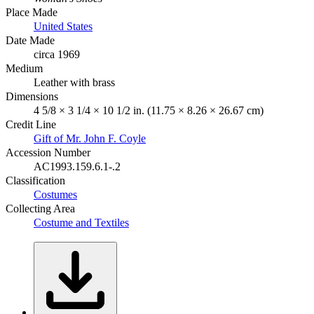
Place Made
United States
Date Made
circa 1969
Medium
Leather with brass
Dimensions
4 5/8 × 3 1/4 × 10 1/2 in. (11.75 × 8.26 × 26.67 cm)
Credit Line
Gift of Mr. John F. Coyle
Accession Number
AC1993.159.6.1-.2
Classification
Costumes
Collecting Area
Costume and Textiles