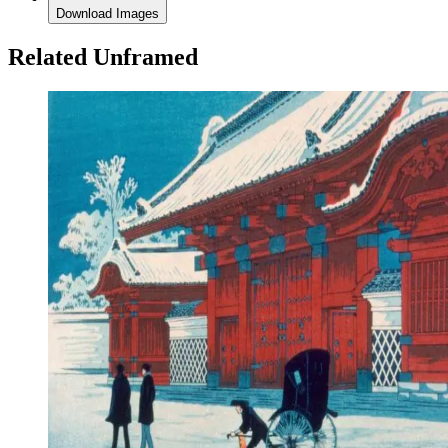
Download Images
Related Unframed