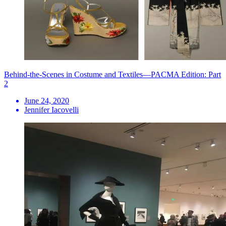
Behind-the-Scenes in Costume and Textiles—PACMA Edition: Part
2
June 24, 2020
Jennifer Iacovelli