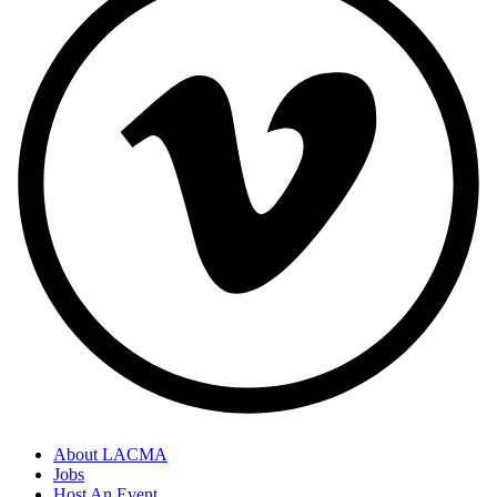
About LACMA
Jobs
Host An Event