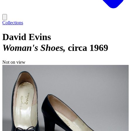
Collections
David Evins
Woman's Shoes
circa 1969
Not on view