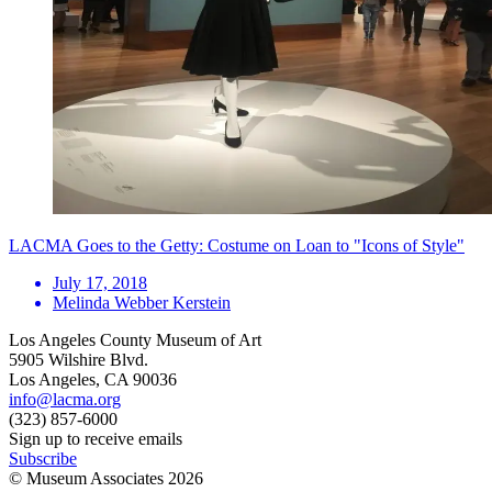
LACMA Goes to the Getty: Costume on Loan to "Icons of Style"
July 17, 2018
Melinda Webber Kerstein
Los Angeles County Museum of Art
5905 Wilshire Blvd.
Los Angeles, CA 90036
info@lacma.org
(323) 857-6000
Sign up to receive emails
Subscribe
© Museum Associates
2026