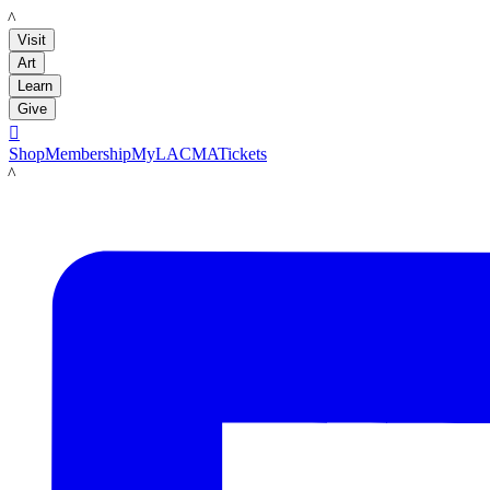
LACMA
Visit
Art
Learn
Give

Shop
Membership
MyLACMA
Tickets
LACMA