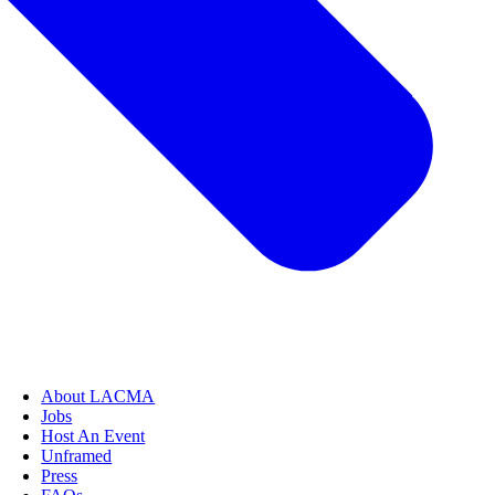
About LACMA
Jobs
Host An Event
Unframed
Press