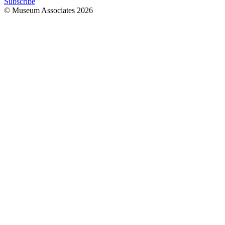
Subscribe
© Museum Associates
2026