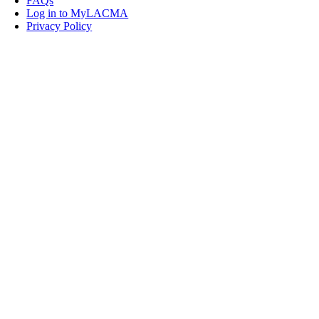
FAQs
Log in to MyLACMA
Privacy Policy