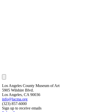
Los Angeles County Museum of Art
5905 Wilshire Blvd.
Los Angeles, CA 90036
info@lacma.org
(323) 857-6000
Sign up to receive emails