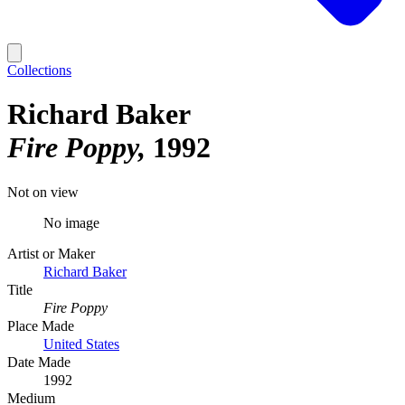
Collections
Richard Baker
Fire Poppy
1992
Not on view
No image
Artist or Maker
Richard Baker
Title
Fire Poppy
Place Made
United States
Date Made
1992
Medium