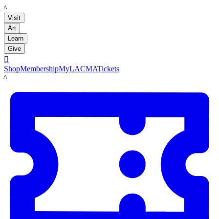
LACMA
Visit
Art
Learn
Give

Shop
Membership
MyLACMA
Tickets
LACMA