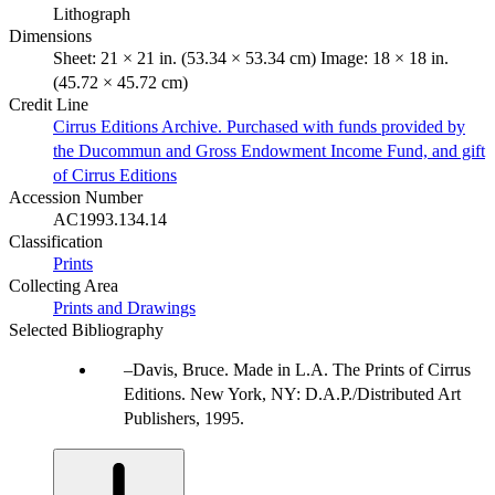
Lithograph
Dimensions
Sheet: 21 × 21 in. (53.34 × 53.34 cm) Image: 18 × 18 in.
(45.72 × 45.72 cm)
Credit Line
Cirrus Editions Archive. Purchased with funds provided by
the Ducommun and Gross Endowment Income Fund, and gift
of Cirrus Editions
Accession Number
AC1993.134.14
Classification
Prints
Collecting Area
Prints and Drawings
Selected Bibliography
Davis, Bruce. Made in L.A. The Prints of Cirrus
Editions. New York, NY: D.A.P./Distributed Art
Publishers, 1995.