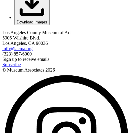
Download Images
Los Angeles County Museum of Art
5905 Wilshire Blvd.
Los Angeles, CA 90036
info@lacma.org
(323) 857-6000
Sign up to receive emails
Subscribe
© Museum Associates
2026