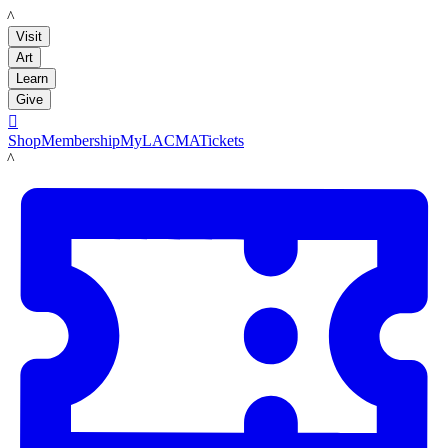
LACMA
Visit
Art
Learn
Give

Shop
Membership
MyLACMA
Tickets
LACMA