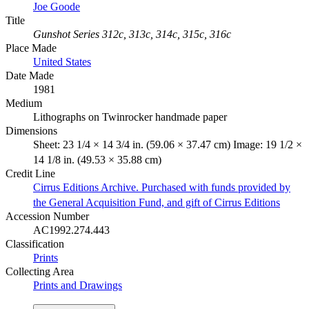
Joe Goode
Title
Gunshot Series 312c, 313c, 314c, 315c, 316c
Place Made
United States
Date Made
1981
Medium
Lithographs on Twinrocker handmade paper
Dimensions
Sheet: 23 1/4 × 14 3/4 in. (59.06 × 37.47 cm) Image: 19 1/2 ×
14 1/8 in. (49.53 × 35.88 cm)
Credit Line
Cirrus Editions Archive. Purchased with funds provided by
the General Acquisition Fund, and gift of Cirrus Editions
Accession Number
AC1992.274.443
Classification
Prints
Collecting Area
Prints and Drawings