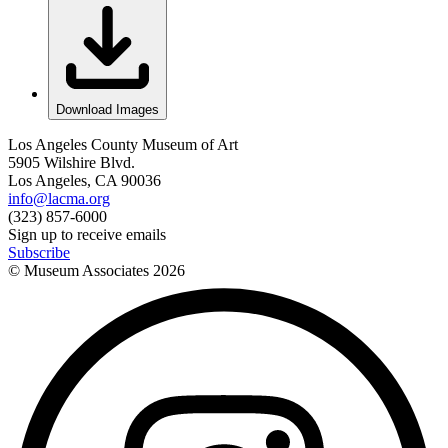
Download Images
Los Angeles County Museum of Art
5905 Wilshire Blvd.
Los Angeles, CA 90036
info@lacma.org
(323) 857-6000
Sign up to receive emails
Subscribe
© Museum Associates
2026