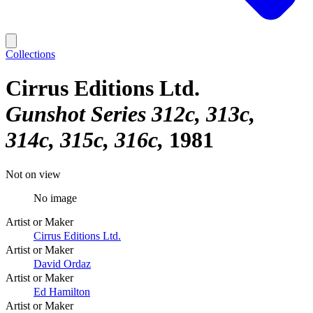
Collections
Cirrus Editions Ltd.
Gunshot Series 312c, 313c,
314c, 315c, 316c
1981
Not on view
No image
Artist or Maker
Cirrus Editions Ltd.
Artist or Maker
David Ordaz
Artist or Maker
Ed Hamilton
Artist or Maker