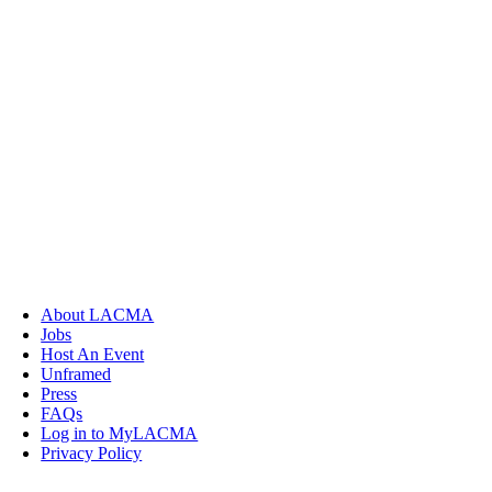
About LACMA
Jobs
Host An Event
Unframed
Press
FAQs
Log in to MyLACMA
Privacy Policy