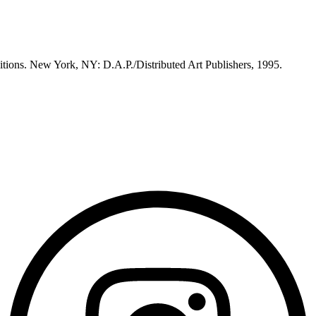
itions. New York, NY: D.A.P./Distributed Art Publishers, 1995.