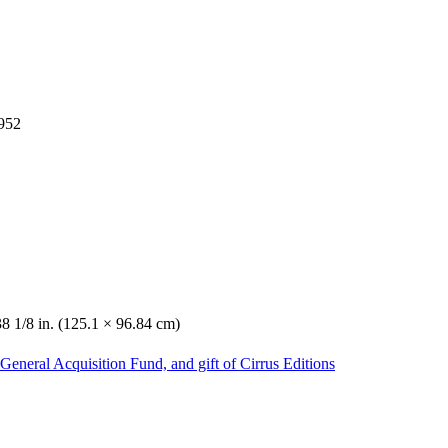
1952
38 1/8 in. (125.1 × 96.84 cm)
General Acquisition Fund, and gift of Cirrus Editions