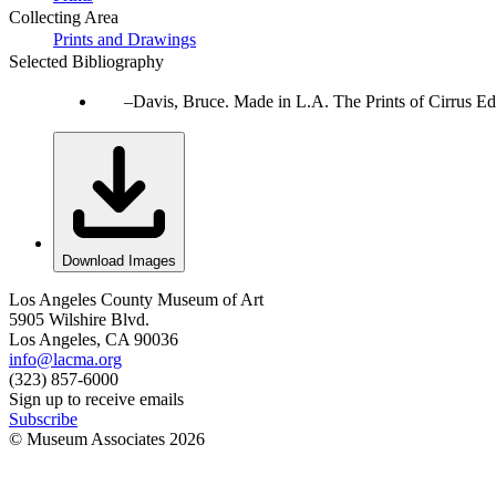
Collecting Area
Prints and Drawings
Selected Bibliography
Davis, Bruce. Made in L.A. The Prints of Cirrus Ed
Download Images
Los Angeles County Museum of Art
5905 Wilshire Blvd.
Los Angeles, CA 90036
info@lacma.org
(323) 857-6000
Sign up to receive emails
Subscribe
© Museum Associates
2026