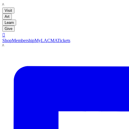
LACMA
Visit
Art
Learn
Give

Shop
Membership
MyLACMA
Tickets
LACMA