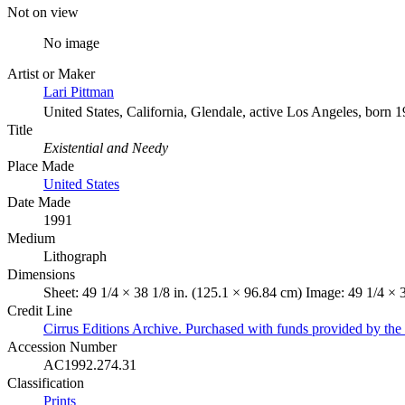
Not on view
No image
Artist or Maker
Lari Pittman
United States, California, Glendale, active Los Angeles, born 
Title
Existential and Needy
Place Made
United States
Date Made
1991
Medium
Lithograph
Dimensions
Sheet: 49 1/4 × 38 1/8 in. (125.1 × 96.84 cm) Image: 49 1/4 × 
Credit Line
Cirrus Editions Archive. Purchased with funds provided by the 
Accession Number
AC1992.274.31
Classification
Prints