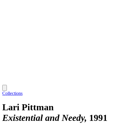
Collections
Lari Pittman
Existential and Needy
1991