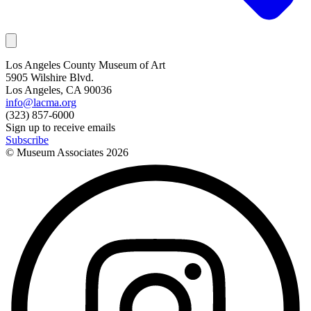
Los Angeles County Museum of Art
5905 Wilshire Blvd.
Los Angeles, CA 90036
info@lacma.org
(323) 857-6000
Sign up to receive emails
Subscribe
© Museum Associates
2026