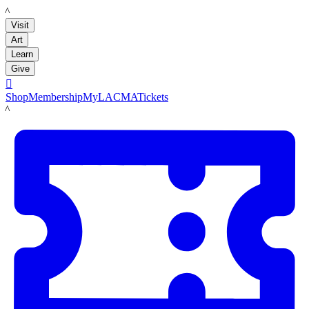
LACMA
Visit
Art
Learn
Give

Shop
Membership
MyLACMA
Tickets
LACMA