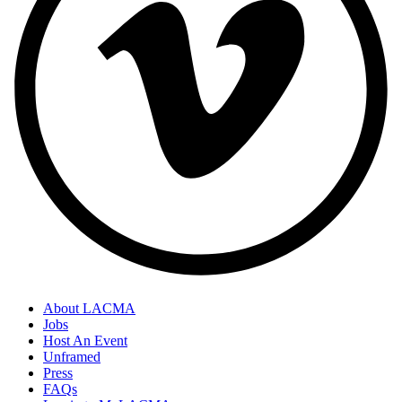
About LACMA
Jobs
Host An Event
Unframed
Press
FAQs