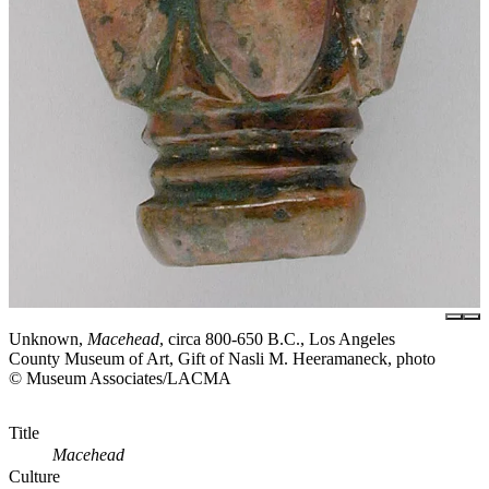
Unknown,
Macehead
, circa 800-650 B.C., Los Angeles
County Museum of Art, Gift of Nasli M. Heeramaneck, photo
© Museum Associates/LACMA
Title
Macehead
Culture