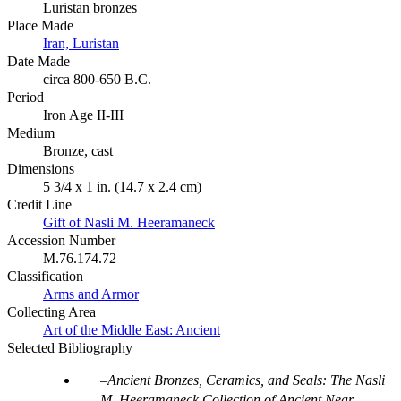
Luristan bronzes
Place Made
Iran, Luristan
Date Made
circa 800-650 B.C.
Period
Iron Age II-III
Medium
Bronze, cast
Dimensions
5 3/4 x 1 in. (14.7 x 2.4 cm)
Credit Line
Gift of Nasli M. Heeramaneck
Accession Number
M.76.174.72
Classification
Arms and Armor
Collecting Area
Art of the Middle East: Ancient
Selected Bibliography
Ancient Bronzes, Ceramics, and Seals: The Nasli
M. Heeramaneck Collection of Ancient Near