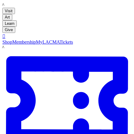
LACMA
Visit
Art
Learn
Give

Shop
Membership
MyLACMA
Tickets
LACMA