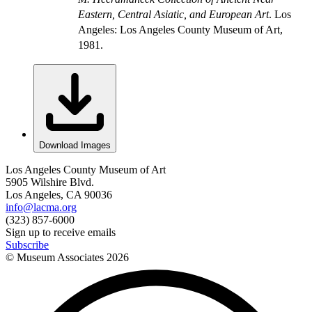
Eastern, Central Asiatic, and European Art
. Los
Angeles: Los Angeles County Museum of Art,
1981.
Download Images
Los Angeles County Museum of Art
5905 Wilshire Blvd.
Los Angeles, CA 90036
info@lacma.org
(323) 857-6000
Sign up to receive emails
Subscribe
© Museum Associates
2026