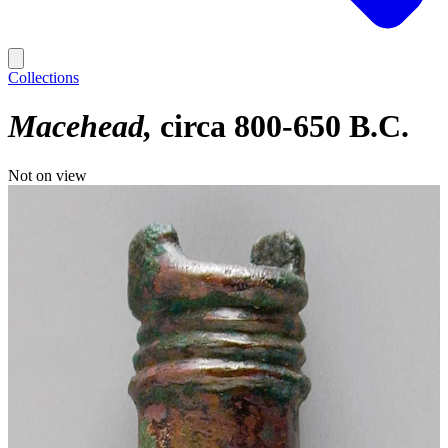
Collections
Macehead
circa 800-650 B.C.
Not on view