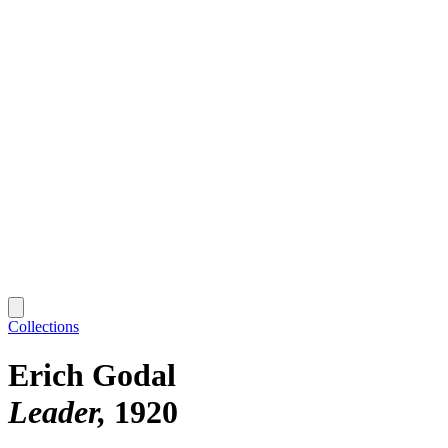
Collections
Erich Godal
Leader
1920