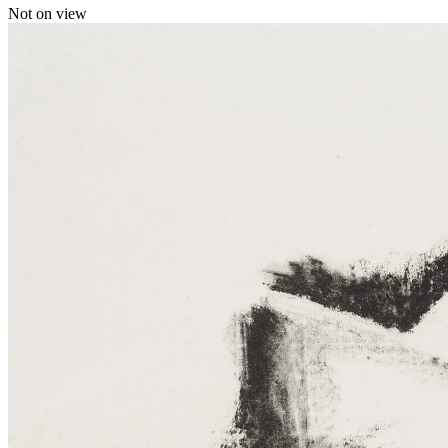
Not on view