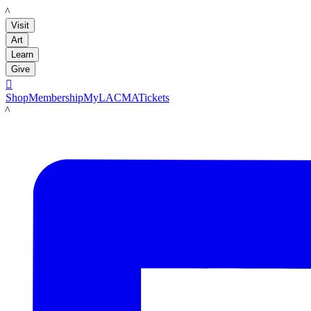
LACMA
Visit
Art
Learn
Give

Shop
Membership
MyLACMA
Tickets
LACMA