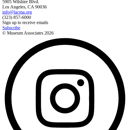
5905 Wilshire Blvd.
Los Angeles, CA 90036
info@lacma.org
(323) 857-6000
Sign up to receive emails
Subscribe
© Museum Associates
2026