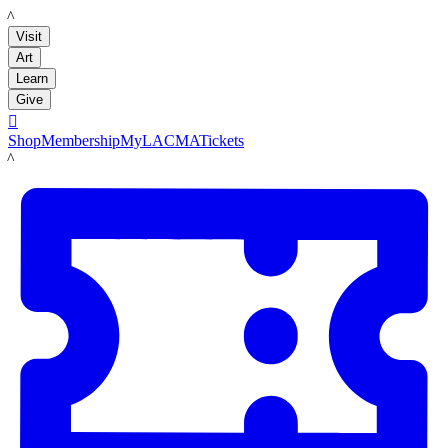
LACMA
Visit
Art
Learn
Give

Shop
Membership
MyLACMA
Tickets
LACMA