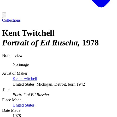
Collections
Kent Twitchell
Portrait of Ed Ruscha
1978
Not on view
No image
Artist or Maker
Kent Twitchell
United States, Michigan, Detroit, born 1942
Title
Portrait of Ed Ruscha
Place Made
United States
Date Made
1978