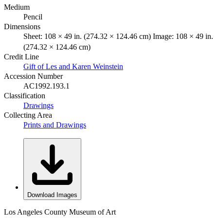
Medium
Pencil
Dimensions
Sheet: 108 × 49 in. (274.32 × 124.46 cm) Image: 108 × 49 in.
(274.32 × 124.46 cm)
Credit Line
Gift of Les and Karen Weinstein
Accession Number
AC1992.193.1
Classification
Drawings
Collecting Area
Prints and Drawings
Download Images
Los Angeles County Museum of Art