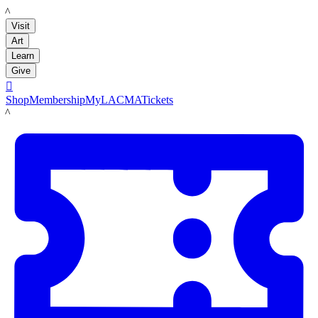
LACMA
Visit
Art
Learn
Give

Shop
Membership
MyLACMA
Tickets
LACMA