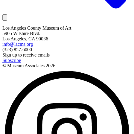
Los Angeles County Museum of Art
5905 Wilshire Blvd.
Los Angeles, CA 90036
info@lacma.org
(323) 857-6000
Sign up to receive emails
Subscribe
© Museum Associates
2026