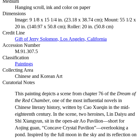
Medium
Hanging scroll, ink and color on paper
Dimensions
Image: 9 1/8 x 15 1/4 in. (23.18 x 38.74 cm); Mount: 55 1/2 x
20 in. (140.97 x 50.8 cm); Roller: 20 in. (50.8 cm)
Credit Line
Gift of Jerry Solomon, Los Angeles, California
Accession Number
M.91.307.5
Classification
Paintings
Collecting Area
Chinese and Korean Art
Curatorial Notes
This painting depicts a scene from chapter 76 of the
Dream of
the Red Chamber
, one of the most influential novels in
Chinese literary history, written by Cao Xueqin in the mid-
eighteenth century. In the scene, two heroines, Lin Daiyu and
Shi Xiangyun, sit in the open-air Ao Pavilion—short for
Aojing guan, “Concave Crystal Pavilion”—overlooking a
pond. Inspired by the full moon in the sky and its reflection on