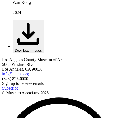
Wan Kong
2024
Download Images
Los Angeles County Museum of Art
5905 Wilshire Blvd.
Los Angeles, CA 90036
info@lacma.org
(323) 857-6000
Sign up to receive emails
Subscribe
© Museum Associates
2026