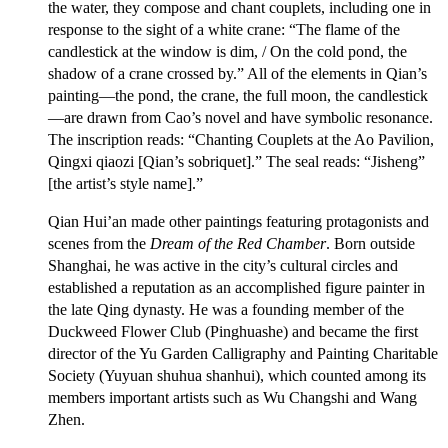
the water, they compose and chant couplets, including one in
response to the sight of a white crane: “The flame of the
candlestick at the window is dim, / On the cold pond, the
shadow of a crane crossed by.” All of the elements in Qian’s
painting—the pond, the crane, the full moon, the candlestick
—are drawn from Cao’s novel and have symbolic resonance.
The inscription reads: “Chanting Couplets at the Ao Pavilion,
Qingxi qiaozi [Qian’s sobriquet].” The seal reads: “Jisheng”
[the artist’s style name].”
Qian Hui’an made other paintings featuring protagonists and
scenes from the
Dream of the Red Chamber
. Born outside
Shanghai, he was active in the city’s cultural circles and
established a reputation as an accomplished figure painter in
the late Qing dynasty. He was a founding member of the
Duckweed Flower Club (Pinghuashe) and became the first
director of the Yu Garden Calligraphy and Painting Charitable
Society (Yuyuan shuhua shanhui), which counted among its
members important artists such as Wu Changshi and Wang
Zhen.