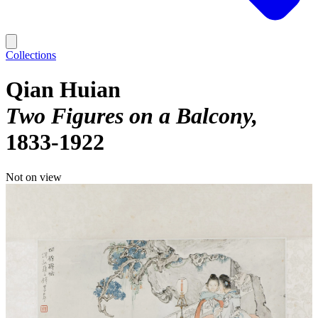
Collections
Qian Huian
Two Figures on a Balcony
1833-1922
Not on view