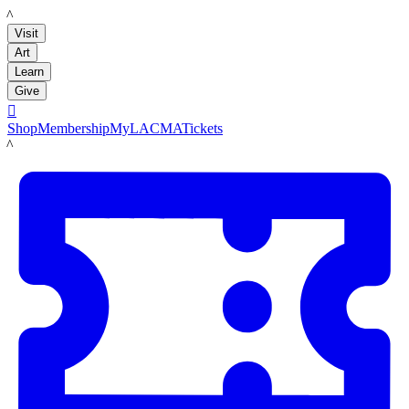
LACMA
Visit
Art
Learn
Give

Shop
Membership
MyLACMA
Tickets
LACMA