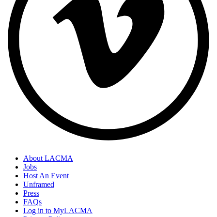
About LACMA
Jobs
Host An Event
Unframed
Press
FAQs
Log in to MyLACMA