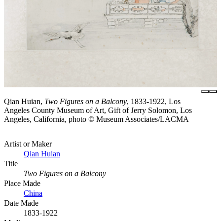
Qian Huian,
Two Figures on a Balcony
, 1833-1922, Los
Angeles County Museum of Art, Gift of Jerry Solomon, Los
Angeles, California, photo © Museum Associates/LACMA
Artist or Maker
Qian Huian
Title
Two Figures on a Balcony
Place Made
China
Date Made
1833-1922