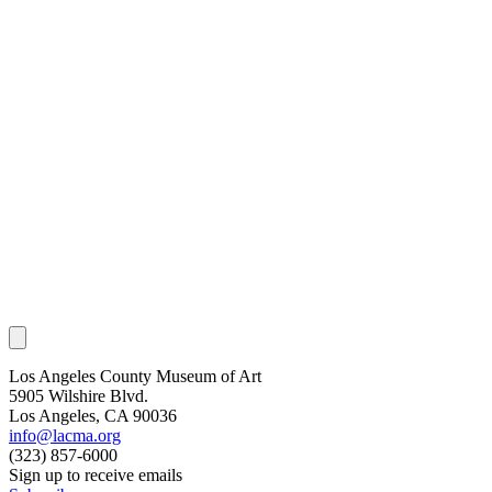
Los Angeles County Museum of Art
5905 Wilshire Blvd.
Los Angeles, CA 90036
info@lacma.org
(323) 857-6000
Sign up to receive emails