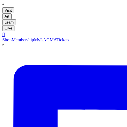
LACMA
Visit
Art
Learn
Give

Shop
Membership
MyLACMA
Tickets
LACMA