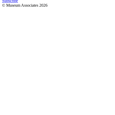
Subscribe
© Museum Associates
2026