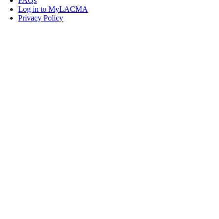
FAQs
Log in to MyLACMA
Privacy Policy