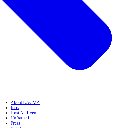
About LACMA
Jobs
Host An Event
Unframed
Press