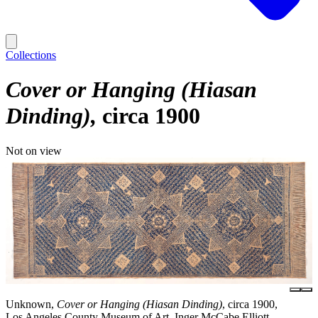
Collections
Cover or Hanging (Hiasan
Dinding)
circa 1900
Not on view
Unknown,
Cover or Hanging (Hiasan Dinding)
, circa 1900,
Los Angeles County Museum of Art, Inger McCabe Elliott