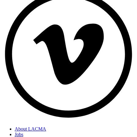
About LACMA
Jobs