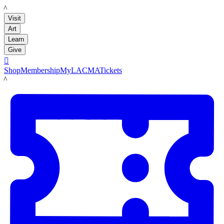
LACMA
Visit
Art
Learn
Give

Shop
Membership
MyLACMA
Tickets
LACMA