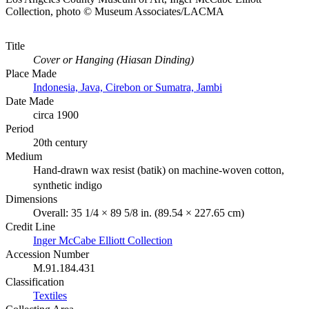
Collection, photo © Museum Associates/LACMA
Title
Cover or Hanging (Hiasan Dinding)
Place Made
Indonesia, Java, Cirebon or Sumatra, Jambi
Date Made
circa 1900
Period
20th century
Medium
Hand-drawn wax resist (batik) on machine-woven cotton,
synthetic indigo
Dimensions
Overall: 35 1/4 × 89 5/8 in. (89.54 × 227.65 cm)
Credit Line
Inger McCabe Elliott Collection
Accession Number
M.91.184.431
Classification
Textiles