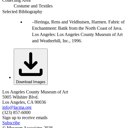
Collecting Area
Costume and Textiles
Selected Bibliography
Heringa, Rens and Veldhuisen, Harmen. Fabric of
Enchantment: Batik from the North Coast of Java.
Los Angeles: Los Angeles County Museum of Art
and Weatherhill, Inc., 1996.
Download Images
Los Angeles County Museum of Art
5905 Wilshire Blvd.
Los Angeles, CA 90036
info@lacma.org
(323) 857-6000
Sign up to receive emails
Subscribe
© Museum Associates
2026