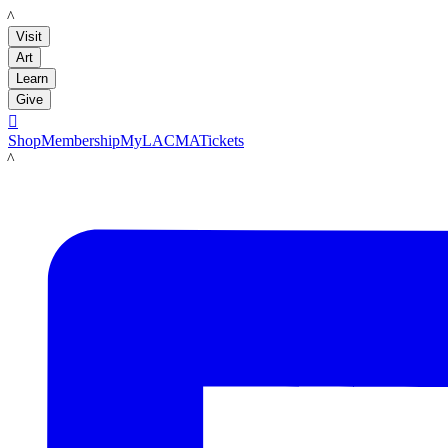
LACMA
Visit
Art
Learn
Give

Shop
Membership
MyLACMA
Tickets
LACMA