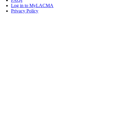
FAQs
Log in to MyLACMA
Privacy Policy