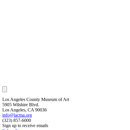
Los Angeles County Museum of Art
5905 Wilshire Blvd.
Los Angeles, CA 90036
info@lacma.org
(323) 857-6000
Sign up to receive emails