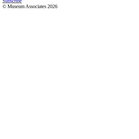
Subscribe
© Museum Associates
2026