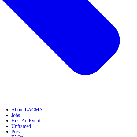
About LACMA
Jobs
Host An Event
Unframed
Press