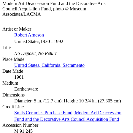
Modern Art Deaccession Fund and the Decorative Arts
Council Acquisition Fund, photo © Museum
Associates/LACMA
Artist or Maker
Robert Arneson
United States,1930 - 1992
Title
No Deposit, No Return
Place Made
United States, California, Sacramento
Date Made
1961
Medium
Earthenware
Dimensions
Diameter: 5 in. (12.7 cm); Height: 10 3/4 in. (27.305 cm)
Credit Line
Smits Ceramics Purchase Fund, Modern Art Deaccession
Fund and the Decorative Arts Council Acquisition Fund
Accession Number
M.91.245