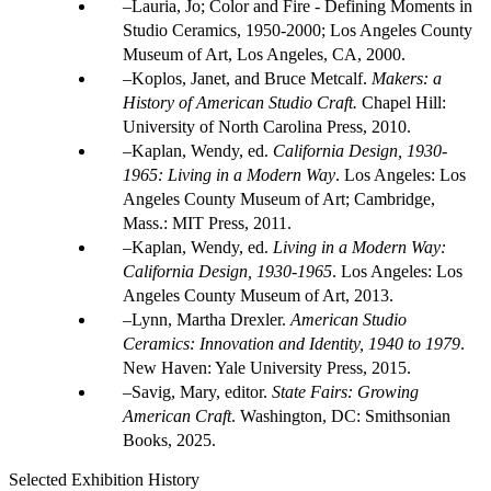
Lauria, Jo; Color and Fire - Defining Moments in
Studio Ceramics, 1950-2000; Los Angeles County
Museum of Art, Los Angeles, CA, 2000.
Koplos, Janet, and Bruce Metcalf.
Makers: a
History of American Studio Craft.
Chapel Hill:
University of North Carolina Press, 2010.
Kaplan, Wendy, ed.
California Design, 1930-
1965: Living in a Modern Way
. Los Angeles: Los
Angeles County Museum of Art; Cambridge,
Mass.: MIT Press, 2011.
Kaplan, Wendy, ed.
Living in a Modern Way:
California Design, 1930-1965
. Los Angeles: Los
Angeles County Museum of Art, 2013.
Lynn, Martha Drexler.
American Studio
Ceramics: Innovation and Identity, 1940 to 1979
.
New Haven: Yale University Press, 2015.
Savig, Mary, editor.
State Fairs: Growing
American Craft
. Washington, DC: Smithsonian
Books, 2025.
Selected Exhibition History