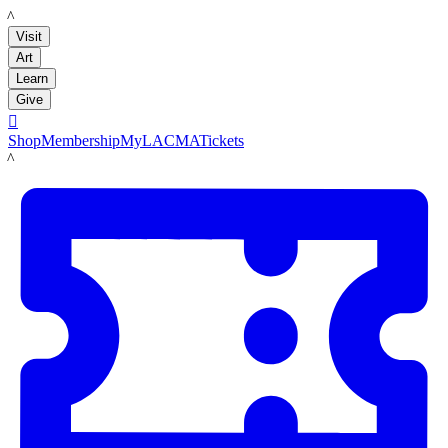
LACMA
Visit
Art
Learn
Give

Shop
Membership
MyLACMA
Tickets
LACMA