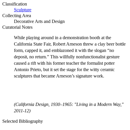
Classification
Sculpture
Collecting Area
Decorative Arts and Design
Curatorial Notes
While playing around in a demonstration booth at the
California State Fair, Robert Arneson threw a clay beer bottle
form, capped it, and emblazoned it with the slogan “no
deposit, no return.” This willfully nonfunctionalist gesture
caused a rift with his former teacher the formalist potter
Antonio Prieto, but it set the stage for the witty ceramic
sculptures that became Arneson’s signature work.
(California Design, 1930–1965: "Living in a Modern Way,"
2011-12)
Selected Bibliography