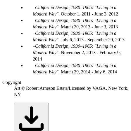
California Design, 1930–1965: "Living in a
Modern Way"
.
October 1, 2011 - June 3, 2012
California Design, 1930–1965: "Living in a
Modern Way"
.
March 20, 2013 - June 3, 2013
California Design, 1930–1965: "Living in a
Modern Way"
.
July 6, 2013 - September 29, 2013
California Design, 1930–1965: "Living in a
Modern Way"
.
November 2, 2013 - February 9,
2014
California Design, 1930–1965: "Living in a
Modern Way"
.
March 29, 2014 - July 6, 2014
Copyright
Art © Robert Arneson Estate/Licensed by VAGA, New York,
NY