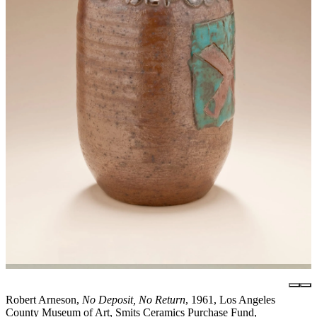
Robert Arneson,
No Deposit, No Return
, 1961, Los Angeles
County Museum of Art, Smits Ceramics Purchase Fund,