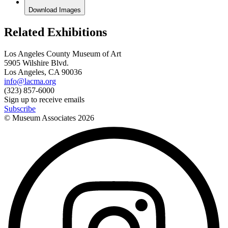
Download Images
Related Exhibitions
Los Angeles County Museum of Art
5905 Wilshire Blvd.
Los Angeles, CA 90036
info@lacma.org
(323) 857-6000
Sign up to receive emails
Subscribe
© Museum Associates
2026