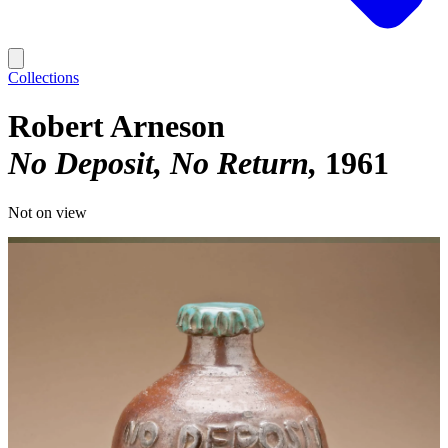
Collections
Robert Arneson
No Deposit, No Return
1961
Not on view