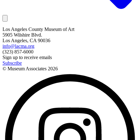
Los Angeles County Museum of Art
5905 Wilshire Blvd.
Los Angeles, CA 90036
info@lacma.org
(323) 857-6000
Sign up to receive emails
Subscribe
© Museum Associates
2026