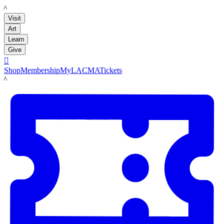
LACMA
Visit
Art
Learn
Give

Shop
Membership
MyLACMA
Tickets
LACMA