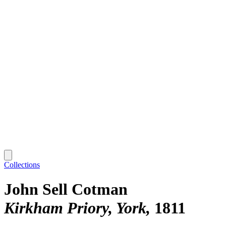
Collections
John Sell Cotman
Kirkham Priory, York
1811