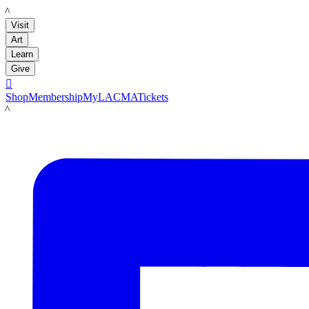
LACMA
Visit
Art
Learn
Give

Shop
Membership
MyLACMA
Tickets
LACMA