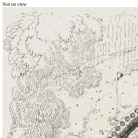
Not on view