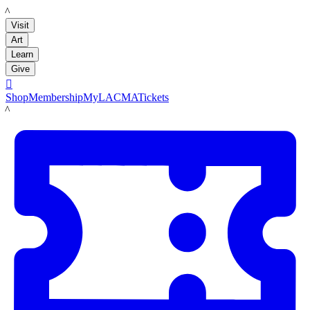
LACMA
Visit
Art
Learn
Give

Shop
Membership
MyLACMA
Tickets
LACMA