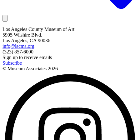
Los Angeles County Museum of Art
5905 Wilshire Blvd.
Los Angeles, CA 90036
info@lacma.org
(323) 857-6000
Sign up to receive emails
Subscribe
© Museum Associates
2026