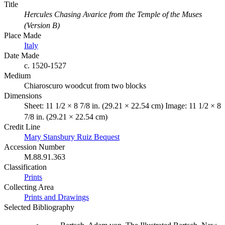
Title
Hercules Chasing Avarice from the Temple of the Muses
(Version B)
Place Made
Italy
Date Made
c. 1520-1527
Medium
Chiaroscuro woodcut from two blocks
Dimensions
Sheet: 11 1/2 × 8 7/8 in. (29.21 × 22.54 cm) Image: 11 1/2 × 8
7/8 in. (29.21 × 22.54 cm)
Credit Line
Mary Stansbury Ruiz Bequest
Accession Number
M.88.91.363
Classification
Prints
Collecting Area
Prints and Drawings
Selected Bibliography