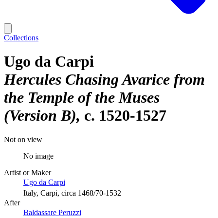
Collections
Ugo da Carpi
Hercules Chasing Avarice from
the Temple of the Muses
(Version B)
c. 1520-1527
Not on view
No image
Artist or Maker
Ugo da Carpi
Italy, Carpi, circa 1468/70-1532
After
Baldassare Peruzzi