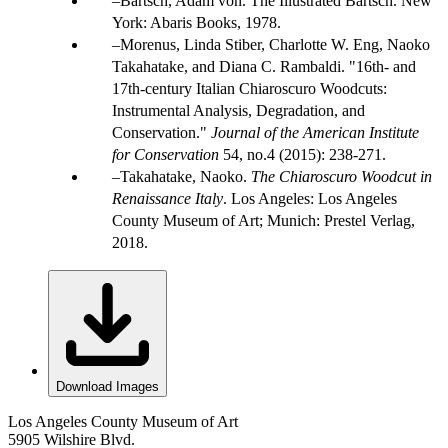
Bartsch, Adam von. The Illustrated Bartsch. New
York: Abaris Books, 1978.
Morenus, Linda Stiber, Charlotte W. Eng, Naoko
Takahatake, and Diana C. Rambaldi. "16th- and
17th-century Italian Chiaroscuro Woodcuts:
Instrumental Analysis, Degradation, and
Conservation."
Journal of the American Institute
for Conservation
54, no.4 (2015): 238-271.
Takahatake, Naoko.
The Chiaroscuro Woodcut in
Renaissance Italy
. Los Angeles: Los Angeles
County Museum of Art; Munich: Prestel Verlag,
2018.
Download Images
Los Angeles County Museum of Art
5905 Wilshire Blvd.