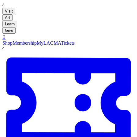
LACMA
Visit
Art
Learn
Give

Shop
Membership
MyLACMA
Tickets
LACMA