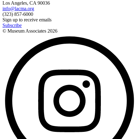
Los Angeles, CA 90036
info@lacma.org
(323) 857-6000
Sign up to receive emails
Subscribe
© Museum Associates
2026