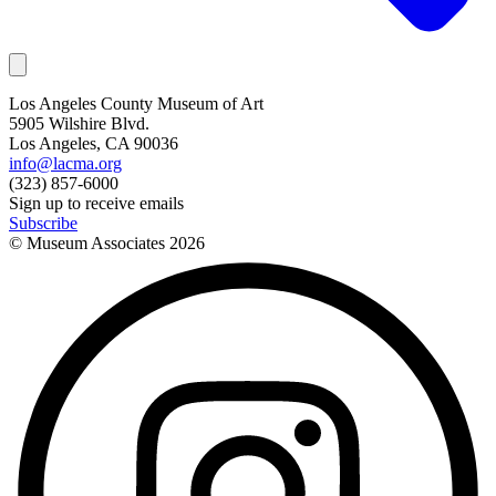
Los Angeles County Museum of Art
5905 Wilshire Blvd.
Los Angeles, CA 90036
info@lacma.org
(323) 857-6000
Sign up to receive emails
Subscribe
© Museum Associates
2026