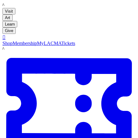
LACMA
Visit
Art
Learn
Give

Shop
Membership
MyLACMA
Tickets
LACMA