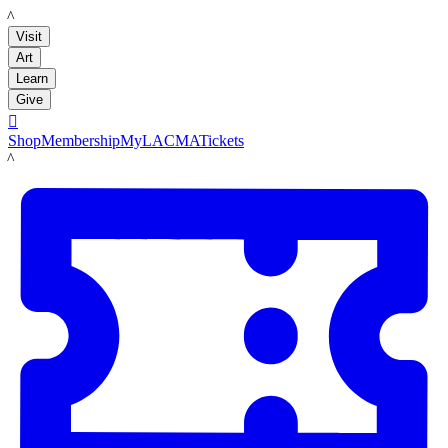
LACMA
Visit
Art
Learn
Give

Shop
Membership
MyLACMA
Tickets
LACMA