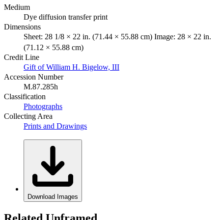
Medium
Dye diffusion transfer print
Dimensions
Sheet: 28 1/8 × 22 in. (71.44 × 55.88 cm) Image: 28 × 22 in.
(71.12 × 55.88 cm)
Credit Line
Gift of William H. Bigelow, III
Accession Number
M.87.285h
Classification
Photographs
Collecting Area
Prints and Drawings
Download Images
Related Unframed