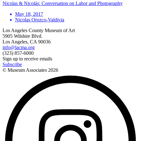
Nicolas & Nicolás: Conversation on Labor and Photography
May 18, 2017
Nicolas Orozco-Valdivia
Los Angeles County Museum of Art
5905 Wilshire Blvd.
Los Angeles, CA 90036
info@lacma.org
(323) 857-6000
Sign up to receive emails
Subscribe
© Museum Associates
2026