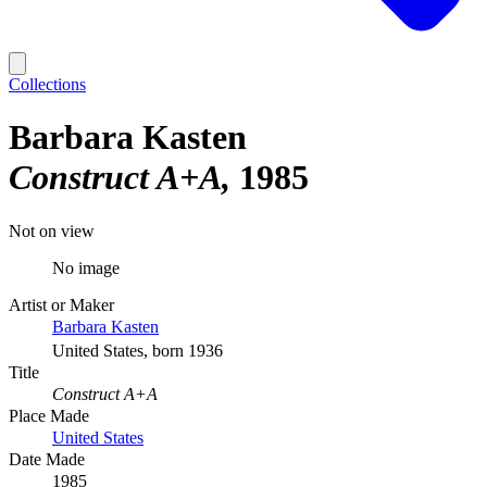
Collections
Barbara Kasten
Construct A+A
1985
Not on view
No image
Artist or Maker
Barbara Kasten
United States, born 1936
Title
Construct A+A
Place Made
United States
Date Made
1985