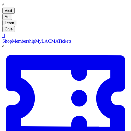
LACMA
Visit
Art
Learn
Give

Shop
Membership
MyLACMA
Tickets
LACMA