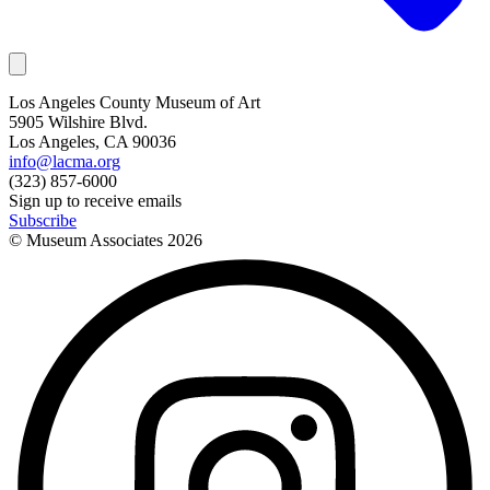
Los Angeles County Museum of Art
5905 Wilshire Blvd.
Los Angeles, CA 90036
info@lacma.org
(323) 857-6000
Sign up to receive emails
Subscribe
© Museum Associates
2026