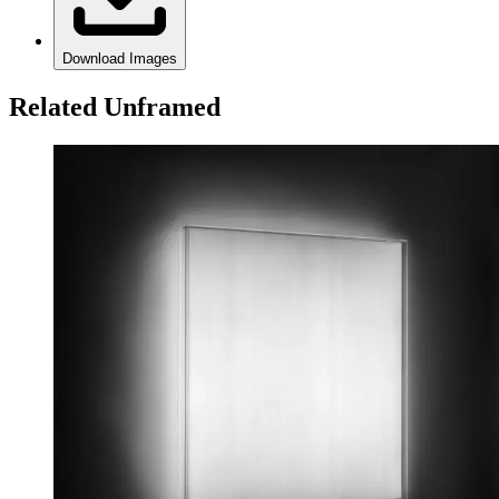
Download Images
Related Unframed