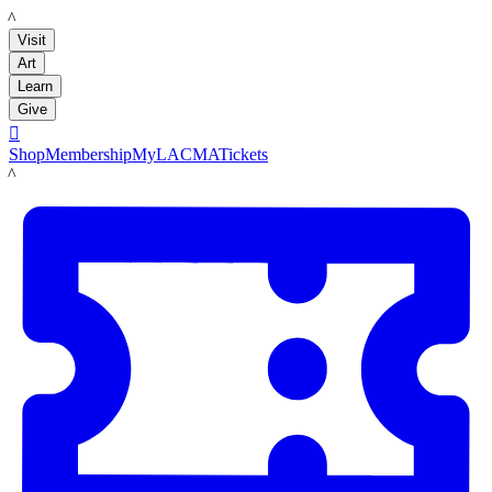
LACMA
Visit
Art
Learn
Give

Shop
Membership
MyLACMA
Tickets
LACMA