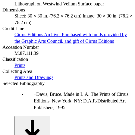
Lithograph on Westwind Vellum Surface paper
Dimensions
Sheet: 30 × 30 in. (76.2 × 76.2 cm) Image: 30 × 30 in. (76.2 ×
76.2 cm)
Credit Line
Cirrus Editions Archive. Purchased with funds provided by
the Graphic Arts Council, and gift of Cirrus Editions
Accession Number
M.87.111.39
Classification
Prints
Collecting Area
Prints and Drawings
Selected Bibliography
Davis, Bruce. Made in L.A. The Prints of Cirrus
Editions. New York, NY: D.A.P./Distributed Art
Publishers, 1995.