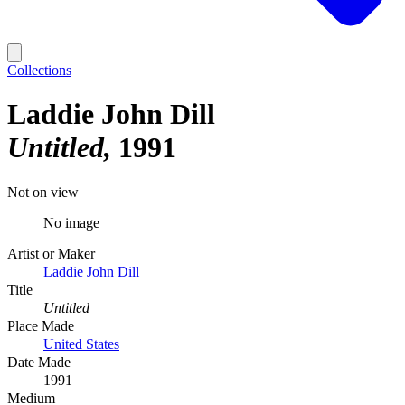
Collections
Laddie John Dill
Untitled
1991
Not on view
No image
Artist or Maker
Laddie John Dill
Title
Untitled
Place Made
United States
Date Made
1991
Medium