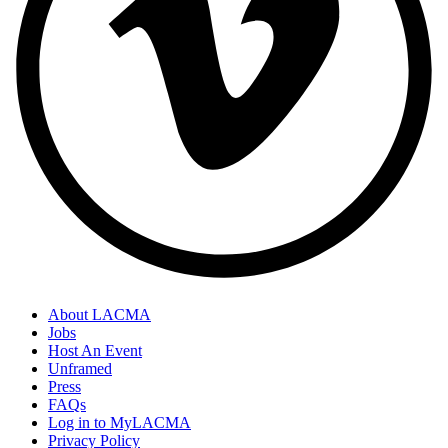
About LACMA
Jobs
Host An Event
Unframed
Press
FAQs
Log in to MyLACMA
Privacy Policy