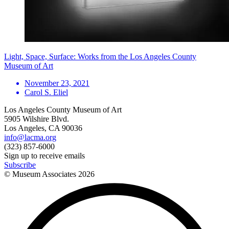
Light, Space, Surface: Works from the Los Angeles County
Museum of Art
November 23, 2021
Carol S. Eliel
Los Angeles County Museum of Art
5905 Wilshire Blvd.
Los Angeles, CA 90036
info@lacma.org
(323) 857-6000
Sign up to receive emails
Subscribe
© Museum Associates
2026