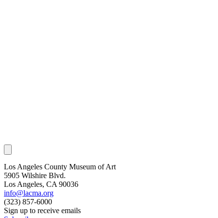
Los Angeles County Museum of Art
5905 Wilshire Blvd.
Los Angeles, CA 90036
info@lacma.org
(323) 857-6000
Sign up to receive emails