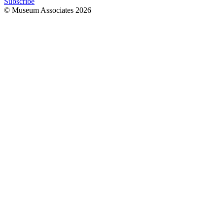
Subscribe
© Museum Associates
2026