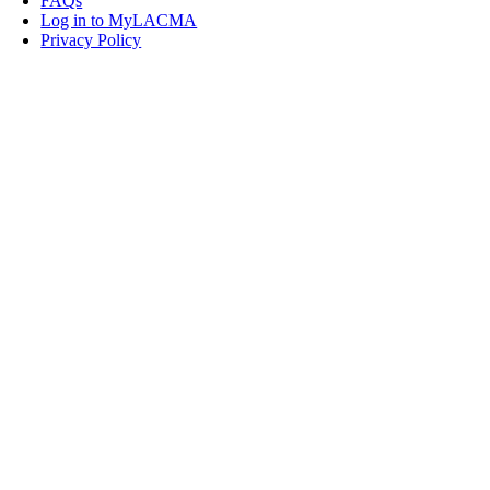
FAQs
Log in to MyLACMA
Privacy Policy