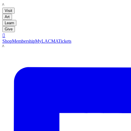
LACMA
Visit
Art
Learn
Give

Shop
Membership
MyLACMA
Tickets
LACMA