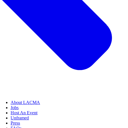
About LACMA
Jobs
Host An Event
Unframed
Press