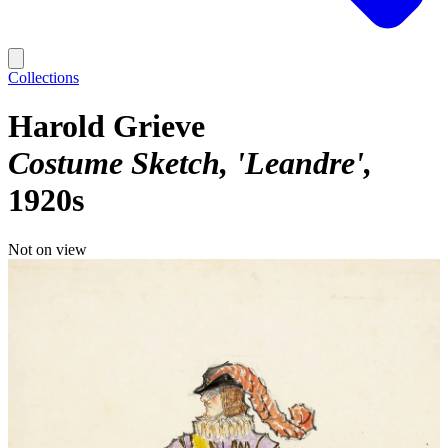
Collections
Harold Grieve
Costume Sketch, 'Leandre'
1920s
Not on view