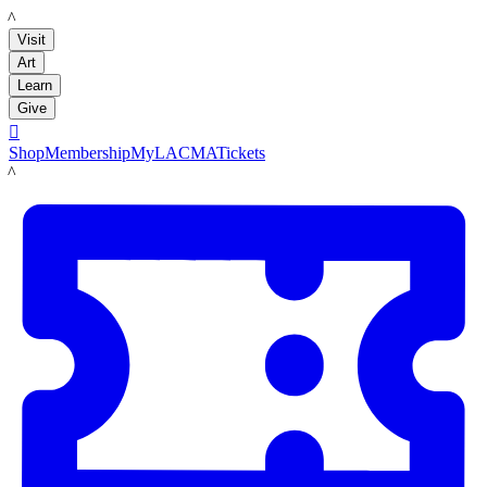
LACMA
Visit
Art
Learn
Give

Shop
Membership
MyLACMA
Tickets
LACMA