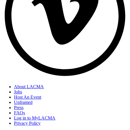
About LACMA
Jobs
Host An Event
Unframed
Press
FAQs
Log in to MyLACMA
Privacy Policy