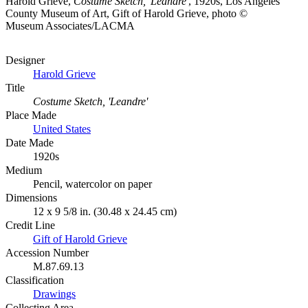
Harold Grieve,
Costume Sketch, 'Leandre'
, 1920s, Los Angeles
County Museum of Art, Gift of Harold Grieve, photo ©
Museum Associates/LACMA
Designer
Harold Grieve
Title
Costume Sketch, 'Leandre'
Place Made
United States
Date Made
1920s
Medium
Pencil, watercolor on paper
Dimensions
12 x 9 5/8 in. (30.48 x 24.45 cm)
Credit Line
Gift of Harold Grieve
Accession Number
M.87.69.13
Classification
Drawings
Collecting Area