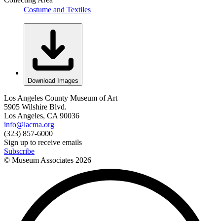
Costume and Textiles
Download Images
Los Angeles County Museum of Art
5905 Wilshire Blvd.
Los Angeles, CA 90036
info@lacma.org
(323) 857-6000
Sign up to receive emails
Subscribe
© Museum Associates
2026