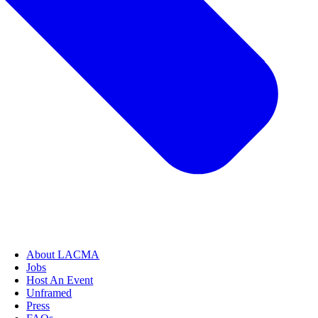
About LACMA
Jobs
Host An Event
Unframed
Press