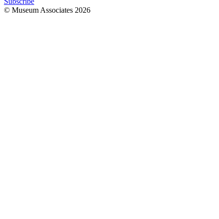
Subscribe
© Museum Associates
2026