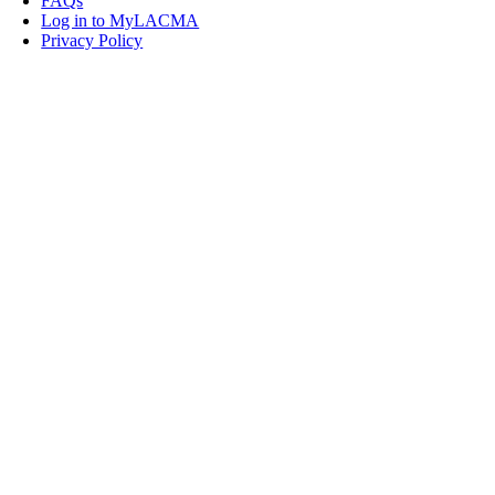
FAQs
Log in to MyLACMA
Privacy Policy