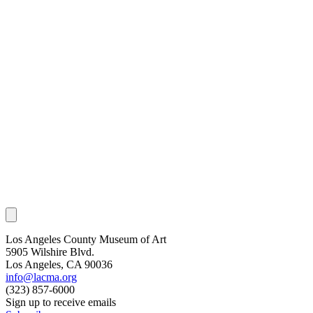
Los Angeles County Museum of Art
5905 Wilshire Blvd.
Los Angeles, CA 90036
info@lacma.org
(323) 857-6000
Sign up to receive emails