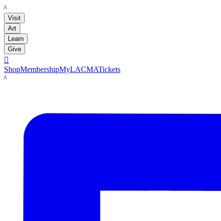
LACMA
Visit
Art
Learn
Give

Shop
Membership
MyLACMA
Tickets
LACMA